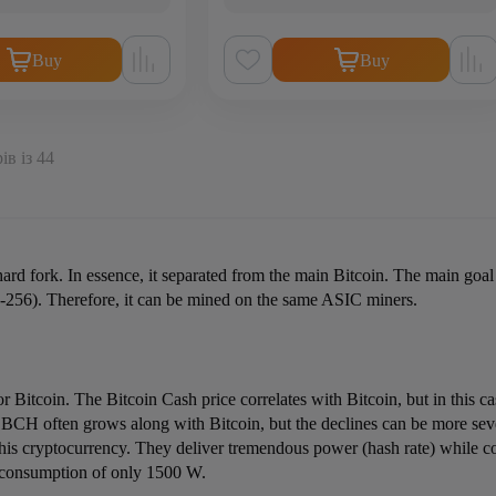
Buy
Buy
ів із 44
 hard fork. In essence, it separated from the main Bitcoin. The main goal
256). Therefore, it can be mined on the same ASIC miners.
 Bitcoin. The Bitcoin Cash price correlates with Bitcoin, but in this cas
, BCH often grows along with Bitcoin, but the declines can be more sev
this cryptocurrency. They deliver tremendous power (hash rate) while c
 consumption of only 1500 W.