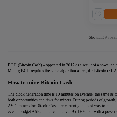
Showing
9 товар
BCH (Bitcoin Cash) –
appeared in 2017 as a result of a so-called
Mining BCH requires the same algorithm as regular Bitcoin (SHA-
How to mine Bitcoin Cash
The block generation time is 10 minutes on average, the same as for
both opportunities and risks for miners. During periods of growth
ASIC miners for Bitcoin Cash
are currently the best way to mine 
even a budget ASIC miner can deliver 95 TH/s, but with a power