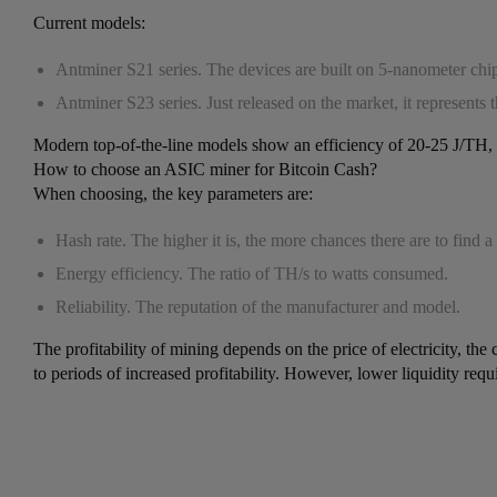
Current models:
Antminer S21 series. The devices are built on 5-nanometer ch
Antminer S23 series. Just released on the market, it represents
Modern top-of-the-line models show an efficiency of 20-25 J/TH, w
How to choose an ASIC miner for Bitcoin Cash?
When choosing, the key parameters are:
Hash rate. The higher it is, the more chances there are to find a
Energy efficiency. The ratio of TH/s to watts consumed.
Reliability. The reputation of the manufacturer and model.
The profitability of mining depends on the price of electricity, 
to periods of increased profitability. However, lower liquidity req