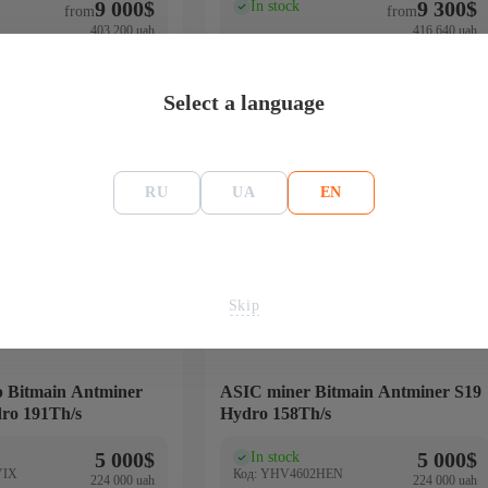
9 000
$
9 300
$
In stock
(0)
from
from
403 200 uah
416 640 uah
Buy
Buy
Select a language
RU
UA
EN
Bitcoin - BTC
158 Th/s
4650
Skip
 Bitmain Antminer
ASIC miner Bitmain Antminer S19
ro 191Th/s
Hydro 158Th/s
5 000
$
5 000
$
In stock
(0)
YIX
Код: YHV4602HEN
224 000 uah
224 000 uah