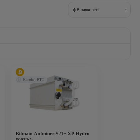
В наявності
Bitcoin - BTC
Bitmain Antminer S21+ XP Hydro
500Th/s