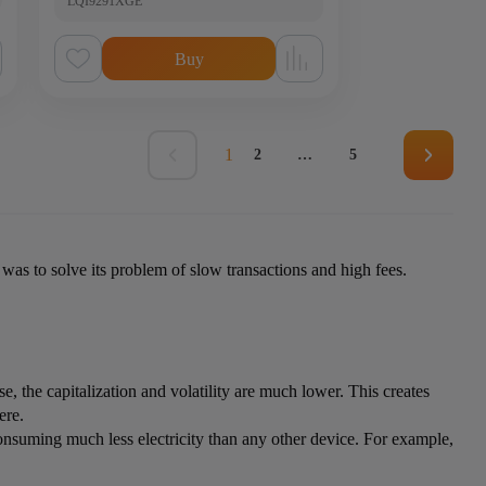
LQI9291XGE
Buy
1
2
…
5
 was to solve its problem of slow transactions and high fees.
e, the capitalization and volatility are much lower. This creates
ere.
onsuming much less electricity than any other device. For example,