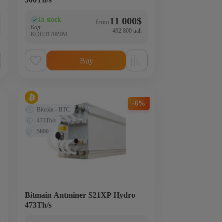
11 000
$
In stock
(0)
from
Код:
492 800 uah
KOH3170PJM
Buy
-6%
Bitcoin - BTC
473Th/s
5600
Bitmain Antminer S21XP Hydro
473Th/s