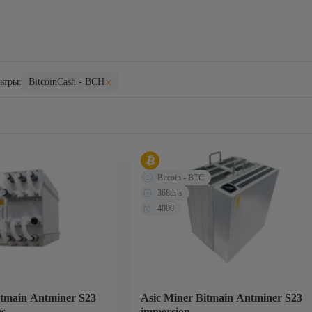
×
ьтры:
BitcoinCash - BCH
Bitcoin - BTC
368th-s
4000
itmain Antminer S23
Asic Miner Bitmain Antminer S23
/s
immersion