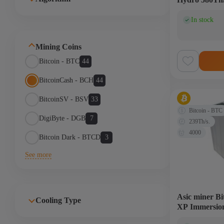
In stock
(0)
Mining Coins
Bitcoin - BTC
44
BitcoinCash - BCH
44
BitcoinSV - BSV
33
Bitcoin - BTC
DigiByte - DGB
7
239Th/s.
4000
Bitcoin Dark - BTCD
3
See more
Asic miner B
Cooling Type
XP Immersio