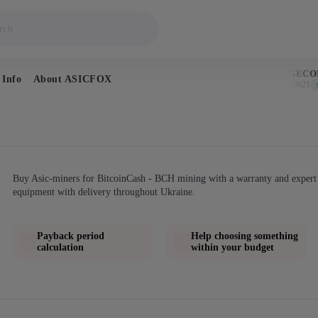
BITCOIN
DOGECOIN
 Info
About ASICFOX
$64,752
$0.069821
↑ 1.0%
↑ 0
Buy Asic-miners for BitcoinCash - BCH mining with a warranty and expert 
equipment with delivery throughout Ukraine.
Payback period
Help choosing something
calculation
within your budget