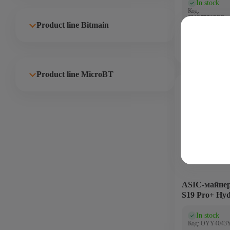
In stock
(0)
Код:
TVO7559PRR
Product line Bitmain
Product line MicroBT
Bitcoin - BTC
191 Th
5600
ASIC-майнер
S19 Pro+ Hyd
In stock
(0)
Код: OYY4043