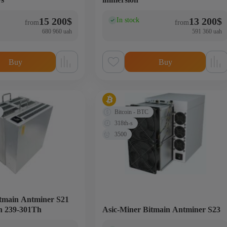
15 200
$
13 200
$
In stock
(0)
from
from
680 960 uah
591 360 uah
Buy
Buy
Bitcoin - BTC
318th-s
3500
itmain Antminer S21
n 239-301Th
Asic-Miner Bitmain Antminer S23