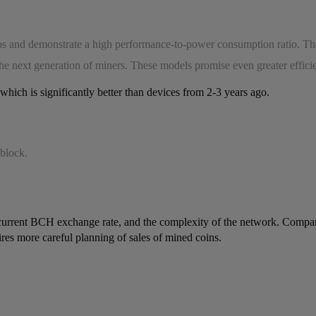
ips and demonstrate a high performance-to-power consumption ratio. 
 the next generation of miners. These models promise even greater effici
hich is significantly better than devices from 2-3 years ago.
 block.
the current BCH exchange rate, and the complexity of the network. Comp
uires more careful planning of sales of mined coins.