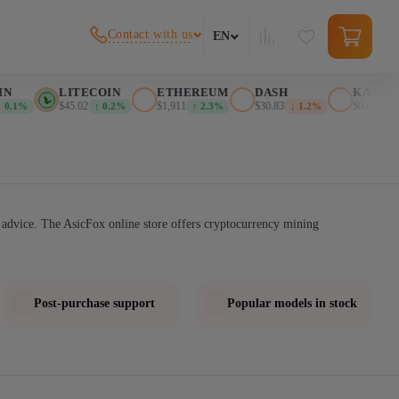
Contact with us
EN
LITECOIN
ETHEREUM
DASH
KASPA
$45.02
$1,911
$30.83
$0.026276
.1%
↑ 0.2%
↑ 2.3%
↓ 1.2%
↓ 
advice. The AsicFox online store offers cryptocurrency mining
Post-purchase support
Popular models in stock