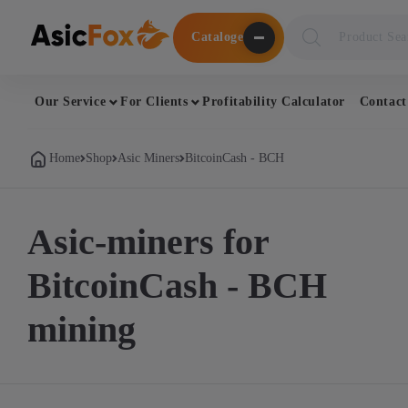
Поиск
Cataloge
товаров
Our Service
For Clients
Profitability Calculator
Contact
Home
Shop
Asic Miners
BitcoinCash - BCH
Asic-miners for
BitcoinCash - BCH
mining