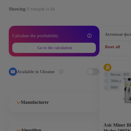
Showing
9 товарів із 44
Активные фил
Calculate the profitability
Reset all
Go to the calculation
Available in Ukraine
Bitcoin - BTC
580th-s
6000
Manufacturer
Asic Miner B
Algorithm
Hydro 580Th