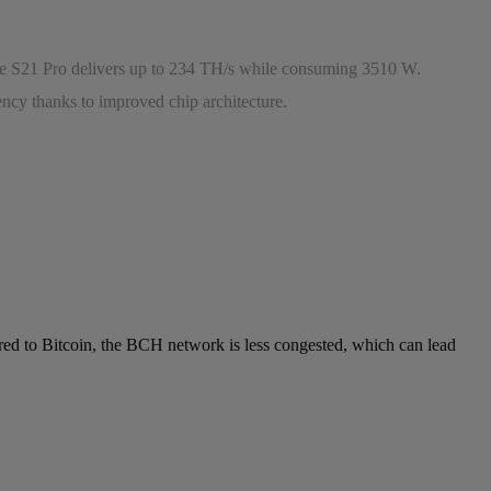
The S21 Pro delivers up to 234 TH/s while consuming 3510 W.
ency thanks to improved chip architecture.
ared to Bitcoin, the BCH network is less congested, which can lead