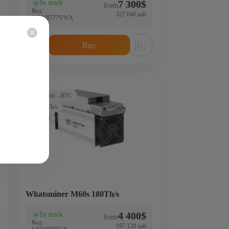
7 300
$
In stock
(0)
from
Код:
327 040 uah
NQW0777VWX
Buy
Bitcoin - BTC
180Th/s
3500
Whatsminer M60s 180Th/s
4 400
$
In stock
(0)
from
Код:
197 120 uah