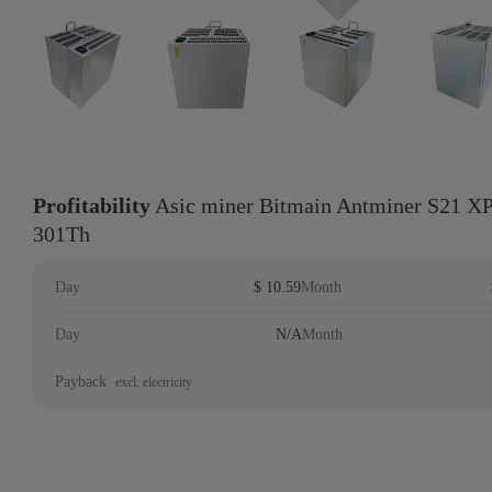
Profitability
Asic miner Bitmain Antminer S21 XP
301Th
Day
$ 10.59
Month
Day
N/A
Month
Payback
excl. electricity