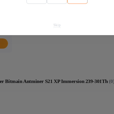
Skip
iner Bitmain Antminer S21 XP Immersion 239-301Th
(0