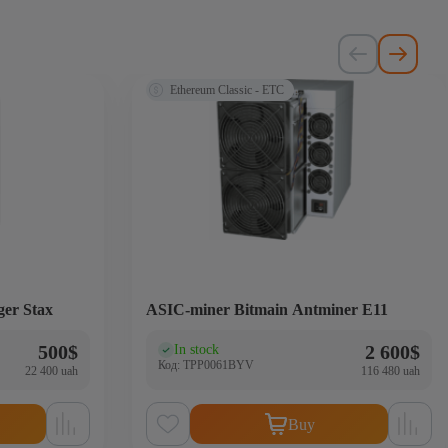
Ethereum Classic - ETC
ger Stax
ASIC-miner Bitmain Antminer E11
500
$
2 600
$
In stock
(0)
Код: TPP0061BYV
22 400 uah
116 480 uah
Buy