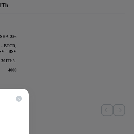
01Th
SHA-256
k - BTCD,
nSV - BSV
, 301Th/s.
4000