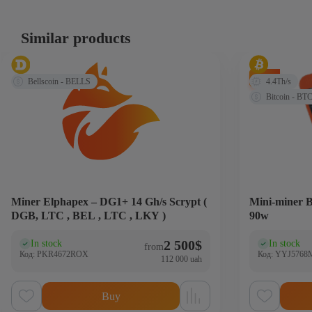
Similar products
-20%
Bellscoin - BELLS
4.4Th/s
Bitcoin - BT
Miner Elphapex – DG1+ 14 Gh/s Scrypt (
Mini-miner B
DGB, LTC , BEL , LTC , LKY )
90w
2 500
$
In stock
In stock
(0)
(0
from
Код: PKR4672ROX
Код: YYJ5768
112 000 uah
Buy