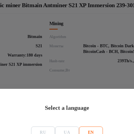
 Asic miner Bitmain Antminer S21 XP Immersion 239-3
Mining
Bitmain
Algorithm
S21
Монеты
Bitcoin - BTC, Bitcoin Dar
BitcoinCash - BCH, Bitcoi
Warranty:180 days
Hash-rate
239Th/s.
iner S21 XP immersion
Consume,Вт
Select a language
 Bitmain Antminer S21 XP Immersion 239-301Th
RU
UA
EN