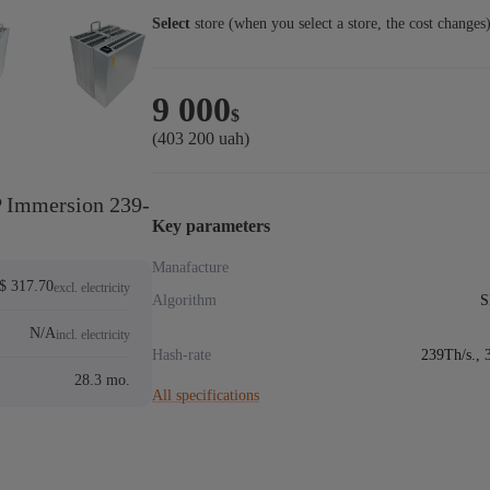
Select
store (when you select a store, the cost changes
9 000
$
(403 200 uah)
 Immersion 239-
Key parameters
Manafacture
$ 317.70
excl. electricity
Algorithm
S
N/A
incl. electricity
Hash-rate
239Th/s., 
28.3 mo.
All specifications