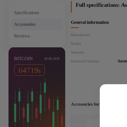
Full specifications:
Specifications
General information
Accessories
Manafacture
Reviews
Model
Warranty
BITCOIN
06.08.2026
linemodel bitmain
Antm
64719
$
Accessories for: Asic miner