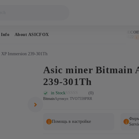
BITCOIN
DOGECOIN
 Info
About ASICFOX
$64,719
$0.069122
↑ 0.7%
↓ 1.
1 XP Immersion 239-301Th
Asic miner Bitmain
239-301Th
in Stock
(0)
Bitmain
Артикул: TVO7559PRR
Фирм
Помощь в настройке
Servi