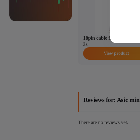
18pin cable for Antminer
3
$
View product
Reviews for: Asic m
There are no reviews yet.