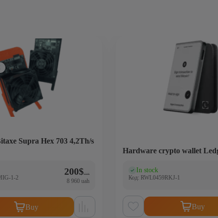
C
itaxe Supra Hex 703 4,2Th/s
Hardware crypto wallet Led
Original price was: 250$.
Current price is: 200$.
200
$
In stock
)
(0)
250
$
MIG-1-2
Код: RWL0459RKJ-1
8 960 uah
Buy
Buy