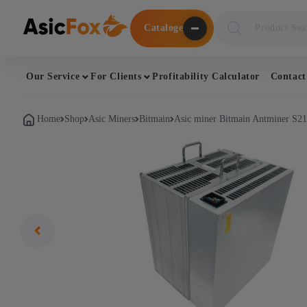
Поиск
Cataloge
товаров
Our Service
For Clients
Profitability Calculator
Contact
Home
Shop
Asic Miners
Bitmain
Asic miner Bitmain Antminer S2