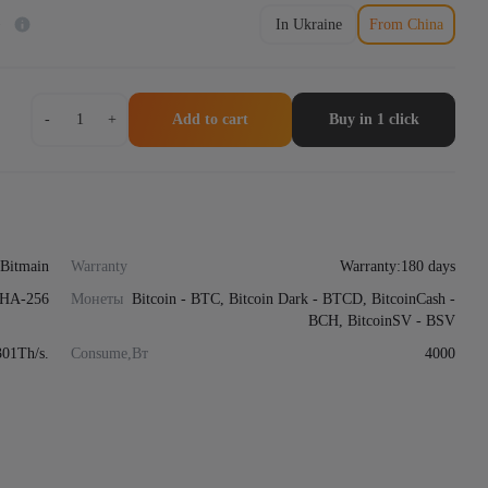
)
In Ukraine
From China
Asic
-
+
Add to cart
Buy in 1 click
miner
Bitmain
Antminer
S21
XP
Immersion
239-
Bitmain
Warranty
Warranty:180 days
301Th
HA-256
quantity
Монеты
Bitcoin - BTC, Bitcoin Dark - BTCD, BitcoinCash -
BCH, BitcoinSV - BSV
301Th/s.
Consume,Вт
4000