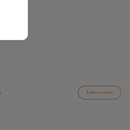
)
Leave a review