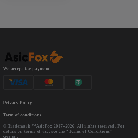
We accept for payment
Privacy Policy
Term of conditions
© Trademark ™AsicFox 2017–2026. All rights reserved. For
details on terms of use, see the “Terms of Conditions”
section.