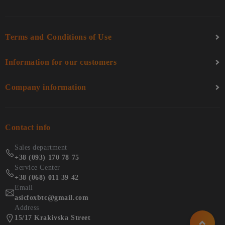
Terms and Conditions of Use
Information for our customers
Company information
Contact info
Sales department
+38 (093) 170 78 75
Service Center
+38 (068) 011 39 42
Email
asicfoxbtc@gmail.com
Address
15/17 Krakivska Street