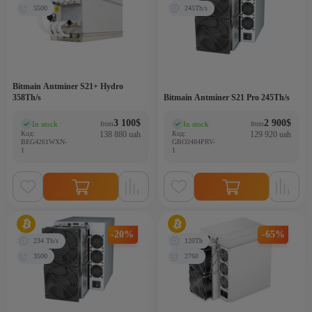
5500
245Th/s
Bitmain Antminer S21+ Hydro
358Th/s
Bitmain Antminer S21 Pro 245Th/s
3 100
$
2 900
$
In stock
In stock
from
from
(0)
(0)
Код:
138 880 uah
Код:
129 920 uah
BEG4261WXN-
GBO2484PRV-
1
1
-20%
-65%
234 Th/s
120Th
3500
2760