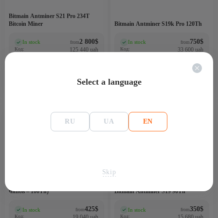
Bitmain Antminer S21 Pro 234T
Bitcoin Miner
Bitmain Antminer S19k Pro 120Th
2 800
$
750
$
In stock
In stock
from
from
(0)
(0)
Код:
125 440 uah
Код:
33 600 uah
GBO2484PRV
PIM1242LOK
Select a language
-72%
-75%
100 TH
90Th
RU
UA
EN
3200
3200
Skip
Bitmain Antminer S19 90Th (126
чипов – 100Th)
Bitmain Antminer S19 90Th
425
$
350
$
In stock
In stock
from
from
(0)
(0)
Код:
19 040 uah
Код:
15 680 uah