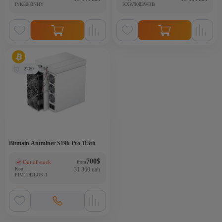
IYK8083NHY
KXW9003WRB
2760
Bitmain Antminer S19k Pro 115th
700
$
Out of stock
from
(0)
Код:
31 360 uah
PIM1242LOK-1