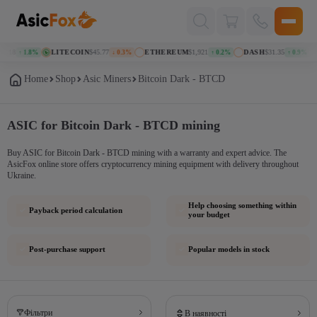
Поиск
товаров
118
LITECOIN
$45.77
ETHEREUM
$1,921
DASH
$31.35
↑ 1.8%
↓ 0.3%
↑ 0.2%
↑ 0.9%
Home
Shop
Asic Miners
Bitcoin Dark - BTCD
ASIC for Bitcoin Dark - BTCD mining
Buy ASIC for Bitcoin Dark - BTCD mining with a warranty and expert advice. The
AsicFox online store offers cryptocurrency mining equipment with delivery throughout
Ukraine.
Help choosing something within
Payback period calculation
your budget
Post-purchase support
Popular models in stock
Фільтри
В наявності