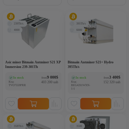
239Th/s.
395Th/s
4000
6000
Asic miner Bitmain Antminer S21 XP
Bitmain Antminer S21+ Hydro
Immersion 239-301Th
395Th/s
9 000
$
3 400
$
In stock
In stock
from
from
(0)
(0)
Код:
403 200 uah
Код:
152 320 uah
TVO7559PRR
BEG4261WXN-
1-1
358Th/s
3500