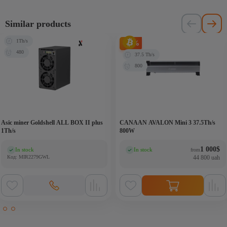
Similar products
1Th/s
-33%
480
37.5 Th/s
800
Asic miner Goldshell ALL BOX II plus
CANAAN AVALON Mini 3 37.5Th/s
1Th/s
800W
1 000
$
In stock
In stock
from
(0)
(0)
Код: MIR2279GWL
44 800 uah