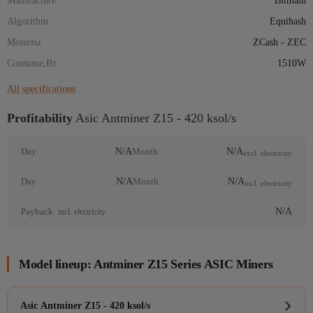
Manafacture
Bitmain
Algorithm
Equihash
Монеты
ZCash - ZEC
Consume,Вт
1510W
All specifications
Profitability
Asic Antminer Z15 - 420 ksol/s
N/A
N/A
Day
Month
excl. electricity
N/A
N/A
Day
Month
incl. electricity
N/A
Payback
incl. electricity
Model lineup: Antminer Z15 Series ASIC Miners
Asic Antminer Z15 - 420 ksol/s