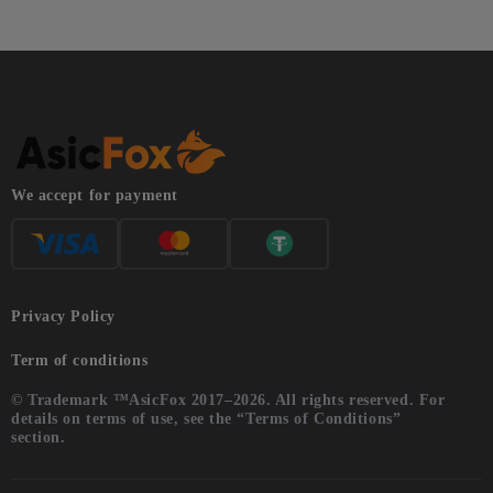
We accept for payment
Privacy Policy
Term of conditions
© Trademark ™AsicFox 2017–2026. All rights reserved. For
details on terms of use, see the “Terms of Conditions”
section.