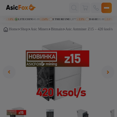
Поиск
товаров
57
LITECOIN
$45.09
ETHEREUM
$1,877
DASH
$31.00
K
↓ 1.0%
↓ 2.4%
↓ 2.3%
↓ 1.8%
Home
Shop
Asic Miners
Bitmain
Asic Antminer Z15 – 420 ksol/s