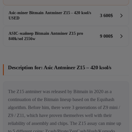
Asic-miner Bitmain Antminer Z15 - 420 ksol/s
3 600
$
Hash-rate
420k/sol
USED
W
1510W
Brand
Bitmain
Algorithm
Equihash
ASIC-майнер Bitmain Antminer Z15 pro
9 000
$
Hash-rate
420 ksol/s
Coins
ZCash - ZEC
840k/sol 2556w
W
1510W
Stock
Brand
Bitmain
Price
--
Algorithm
Equihash
Hash-rate
840kh/s
Coins
ZCash - ZEC
W
2556
Stock
Description for: Asic Antminer Z15 – 420 ksol/s
Brand
Bitmain
Price
3 600
$
Algorithm
Equihash
Coins
Pirate Chain - ARRR, ZCash - ZEC
Stock
View
Price
9 000
$
The Z15 antminer was released by Bitmain in 2020 as a
continuation of the Bitmain lineup based on the Equihash
algorithm. Before him, there were 3 generations of Z9 mini /
View
Z9 / Z11, which have proven themselves well with their
reliability of assembly and chips. The Z15 assay can mine up
to 5 different coins: Zcash/Pirate/ZenCash/Hush/Komodo,