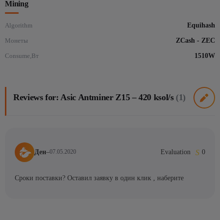
Mining
Algorithm
Equihash
Монеты
ZCash - ZEC
Consume,Вт
1510W
Reviews for: Asic Antminer Z15 – 420 ksol/s
(1)
Ден
–
Evaluation
0
07.05.2020
Сроки поставки? Оставил заявку в один клик , наберите