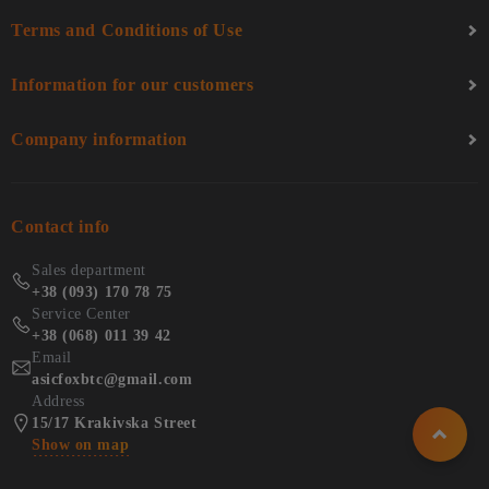
Terms and Conditions of Use
Information for our customers
Company information
Contact info
Sales department
+38 (093) 170 78 75
Service Center
+38 (068) 011 39 42
Email
asicfoxbtc@gmail.com
Address
15/17 Krakivska Street
Show on map