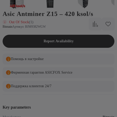
Asic Antminer Z15 – 420 ksol/s
Out Of Stock
(1)
Bitmain
Артикул: BJM9382WGW
Report Availability
Помощь в настройке
Фирменная гарантия ASICFOX Service
Поддержка клиентов 24/7
Key parameters