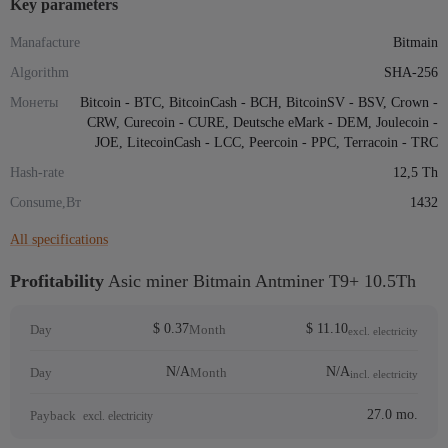
Key parameters
Manafacture
Bitmain
Algorithm
SHA-256
Монеты
Bitcoin - BTC, BitcoinCash - BCH, BitcoinSV - BSV, Crown -
CRW, Curecoin - CURE, Deutsche eMark - DEM, Joulecoin -
JOE, LitecoinCash - LCC, Peercoin - PPC, Terracoin - TRC
Hash-rate
12,5 Th
Consume,Вт
1432
All specifications
Profitability
Asic miner Bitmain Antminer T9+ 10.5Th
$ 0.37
$ 11.10
Day
Month
excl. electricity
N/A
N/A
Day
Month
incl. electricity
27.0 mo.
Payback
excl. electricity