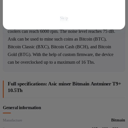
Asic review
There are two coolers inside that cool the components and
Skip
protect Asik from overheating. The rotation speed of the
coolers can reach 6000 rpm. The noise level reaches 75 dB.
Asik can be used to mine such coins as Bitcoin (BTC),
Bitcoin Classic (BXC), Bitcoin Cash (BCH), and Bitcoin
Gold (BTG). With the help of custom firmware, the device
can be overclocked up to a maximum of 16 Ths.
Full specifications: Asic miner Bitmain Antminer T9+
10.5Th
General information
Manafacture
Bitmain