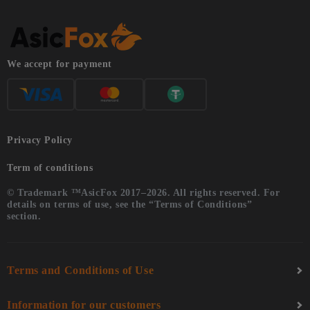
We accept for payment
Privacy Policy
Term of conditions
© Trademark ™AsicFox 2017–2026. All rights reserved. For
details on terms of use, see the “Terms of Conditions”
section.
Terms and Conditions of Use
Information for our customers