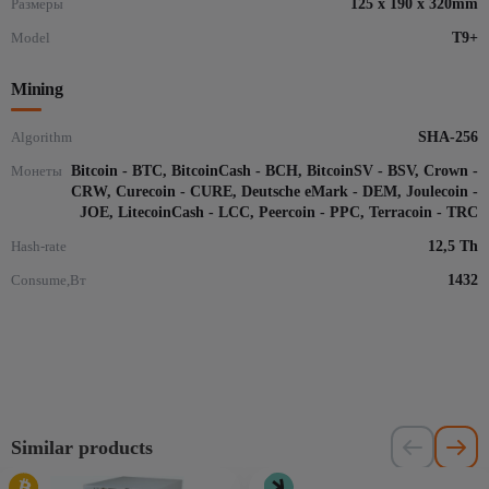
Размеры
125 x 190 x 320mm
Model
T9+
Mining
Algorithm
SHA-256
Монеты
Bitcoin - BTC, BitcoinCash - BCH, BitcoinSV - BSV, Crown -
CRW, Curecoin - CURE, Deutsche eMark - DEM, Joulecoin -
JOE, LitecoinCash - LCC, Peercoin - PPC, Terracoin - TRC
Hash-rate
12,5 Th
Consume,Вт
1432
Similar products