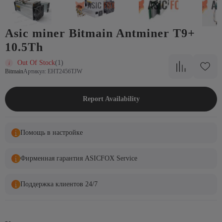
Asic miner Bitmain Antminer T9+
10.5Th
Out Of Stock
(1)
Bitmain
Артикул: EHT2456TJW
Report Availability
Помощь в настройке
Фирменная гарантия ASICFOX Service
Поддержка клиентов 24/7