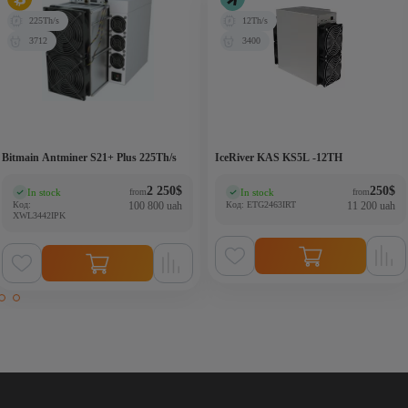
225Th/s
12Th/s
3712
3400
Bitmain Antminer S21+ Plus 225Th/s
IceRiver KAS KS5L -12TH
2 250
$
250
$
In stock
In stock
from
from
(0)
(0)
Код:
100 800 uah
Код: ETG2463IRT
11 200 uah
XWL3442IPK