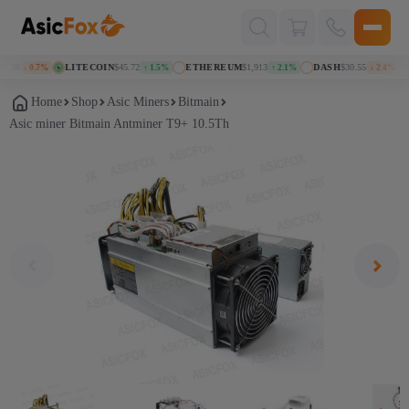
Поиск
товаров
38
LITECOIN
$45.72
ETHEREUM
$1,913
DASH
$30.55
K
↓ 0.7%
↑ 1.5%
↑ 2.1%
↓ 2.4%
Home
Shop
Asic Miners
Bitmain
Asic miner Bitmain Antminer T9+ 10.5Th