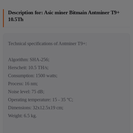
Description for: Asic miner Bitmain Antminer T9+
10.5Th
Technical specifications of Antminer T9+:
Algorithm: SHA-256;
Herscheit: 10.5 TH/s;
Consumption: 1500 watts;
Process: 16 nm;
Noise level: 75 dB;
Operating temperature: 15 - 35 °C;
Dimensions: 32x12.5x19 cm;
Weight: 6.5 kg.