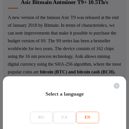
Asic Bitmain Antminer T9+ 10.5Th/s
A new version of the famous Asic T9 was released at the end
of January 2018 by Bitmain. In terms of characteristics, we
can note improvements that make it possible to purchase the
budget version of S9. The S9 series has been a bestseller
worldwide for two years. The device consists of 162 chips
using the 16 nm process technology. Asik allows mining
digital currency using the SHA-256 algorithm, where the most
popular coins are
bitcoin (BTC) and bitcoin cash (BCH).
Depending on the pool and the selected coin for mining, the
hashing speed can range from 10 to 10.5 TH/s. The
Select a language
performance is provided
by 162 chips manufactured on 16
nm process technology
.
The powerful APW3+ Bitmain
power supply consumes about 1.4 kWh.
RU
UA
EN