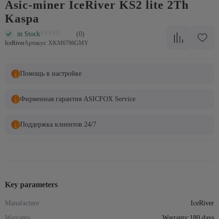
Asic-miner IceRiver KS2 lite 2Th
Kaspa
in Stock
(0)
IceRiver
Артикул: XKM6796GMY
Помощь в настройке
Фирменная гарантия ASICFOX Service
Поддержка клиентов 24/7
Key parameters
Manafacture
IceRiver
Warranty
Warranty:180 days