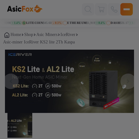
Поиск
товаров
70398
LITECOIN
$45.60
ETHEREUM
$1,919
DASH
$31.17
↑ 1.4%
↓ 0.3%
↑ 0.4%
↑ 1.1%
Home
Shop
Asic Miners
IceRiver
Asic-miner IceRiver KS2 lite 2Th Kaspa