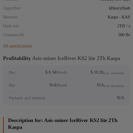
Algorithm
kHeavyHash
Монеты
Kaspa - KAS
Hash-rate
2TH / s
Consume,Вт
500 Вт
All specifications
Profitability
Asic-miner IceRiver KS2 lite 2Th Kaspa
$ 0.34
$ 10.20
Day
Month
excl. electricity
N/A
N/A
Day
Month
incl. electricity
N/A
Payback
excl. electricity
Description for: Asic-miner IceRiver KS2 lite 2Th
Kaspa