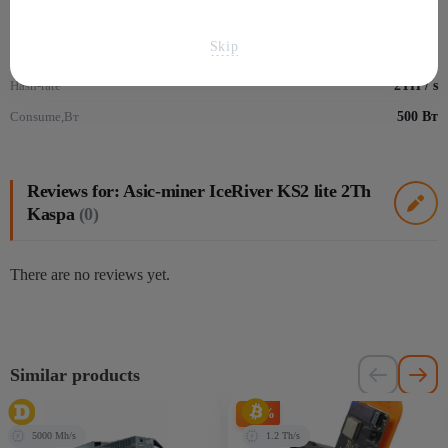
Algorithm
kHeavyHash
Skip
Монеты
Kaspa - KAS
Hash-rate
2TH / s
Consume,Вт
500 Вт
Reviews for: Asic-miner IceRiver KS2 lite 2Th
Kaspa
(0)
There are no reviews yet.
Similar products
-20%
5000 Mh/s
1.2 Th/s