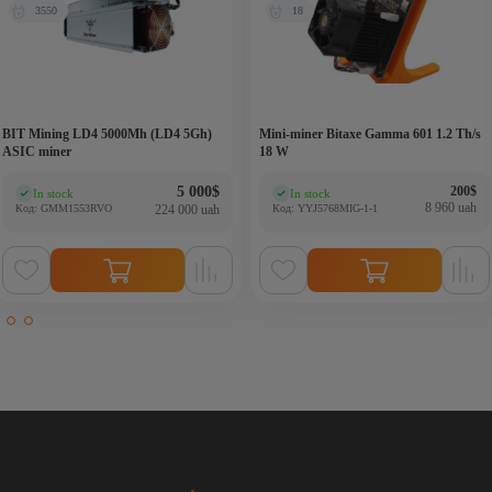
3550
18
BIT Mining LD4 5000Mh (LD4 5Gh)
Mini-miner Bitaxe Gamma 601 1.2 Th/s
ASIC miner
18 W
Origina
Current
5 000
$
200
$
In stock
In stock
(0)
(0)
8 960 uah
Код: GMM1553RVO
224 000 uah
Код: YYJ5768MIG-1-1