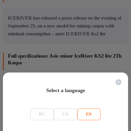
ICERIVER has released a press release on the evening of
September 25, on a new model for mining caspas with
minimal consumption – meet ICERIVER Ks2 lite
Full specifications: Asic-miner IceRiver KS2 lite 2Th
Kaspa
General information
Select a language
Manafacture
IceRiver
Model
KS2
Warranty
Warranty:180 days
RU
UA
EN
Mining