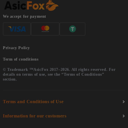
We accept for payment
Privacy Policy
Term of conditions
© Trademark ™AsicFox 2017–2026. All rights reserved. For
details on terms of use, see the “Terms of Conditions”
section.
Terms and Conditions of Use
Information for our customers