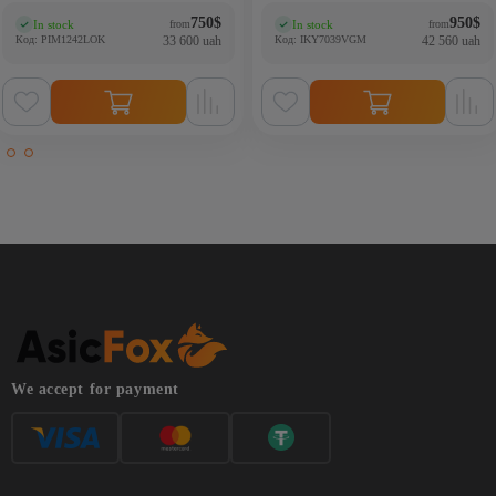
750
$
950
$
In stock
In stock
from
from
(0)
(0)
Код: PIM1242LOK
33 600 uah
Код: IKY7039VGM
42 560 uah
We accept for payment