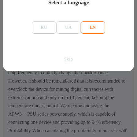
Select a language
the fact that the performance has been increased, the size of
the device has decreased. Configuration and management
activities can be carried out using a special web interface,
RU
UA
EN
thanks to which you can find out all the data on the
temperature regime, quickly change operating modes, as well
as the speed of cooling fans. There is a special smartphone
app that allows you to stay up to date on the status of the
Skip
mine. The company has implemented software control of the
chip frequency to quickly change their performance.
However, it should be remembered that it is recommended to
overclock the device for mining digital currencies with
extreme caution and only up to 10 percent, keeping the
temperature under control. We recommend using the
APW3++PSU series power supply, which is capable of
connecting one device and providing up to 94% efficiency.
Profitability When calculating the profitability of an assic with