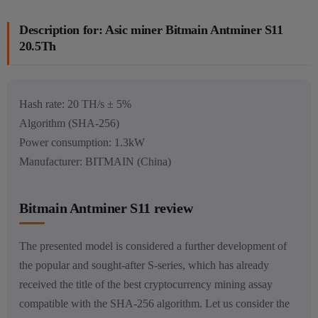
Description for: Asic miner Bitmain Antminer S11
20.5Th
Hash rate: 20 TH/s ± 5%
Algorithm (SHA-256)
Power consumption: 1.3kW
Manufacturer: BITMAIN (China)
Bitmain Antminer S11 review
The presented model is considered a further development of
the popular and sought-after S-series, which has already
received the title of the best cryptocurrency mining assay
compatible with the SHA-256 algorithm. Let us consider the