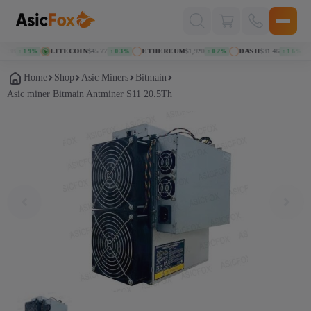
Поиск
товаров
38
LITECOIN
$45.77
ETHEREUM
$1,920
DASH
$31.46
K
↑ 1.9%
↑ 0.3%
↑ 0.2%
↑ 1.6%
Home
Shop
Asic Miners
Bitmain
Asic miner Bitmain Antminer S11 20.5Th