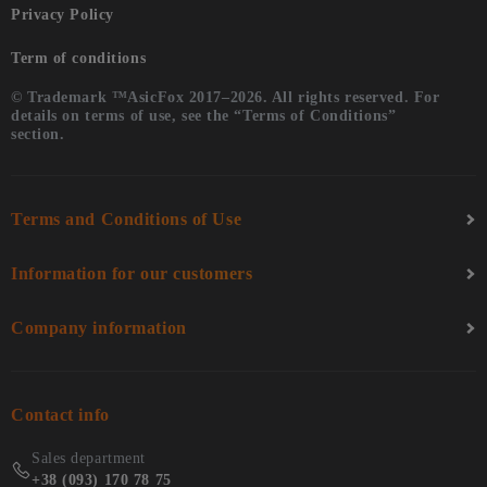
Privacy Policy
Term of conditions
© Trademark ™AsicFox 2017–2026. All rights reserved. For
details on terms of use, see the “Terms of Conditions”
section.
Terms and Conditions of Use
Information for our customers
Company information
Contact info
Sales department
+38 (093) 170 78 75