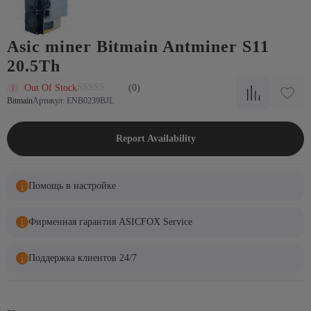
Asic miner Bitmain Antminer S11
20.5Th
Out Of Stock
(0)
Bitmain
Артикул: ENB0239BJL
Report Availability
Помощь в настройке
Фирменная гарантия ASICFOX Service
Поддержка клиентов 24/7