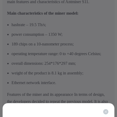
main features and characteristics of Antminer S11.
Main characteristics of the miner model:
hashrate – 19.5 Th/s;
power consumption – 1350 W;
189 chips on a 10-nanometer process;
operating temperature range: 0 to +40 degrees Celsius;
overall dimensions: 254*176*297 mm;
weight of the product is 8.1 kg in assembly;
Ethernet network interface.
Features of the miner and its appearance In terms of design,
the developers decided to repeat the previous model. It is also
possible to connect several Asic miners into a single farm, for
which there are special ribs on the sides of the device. Despite