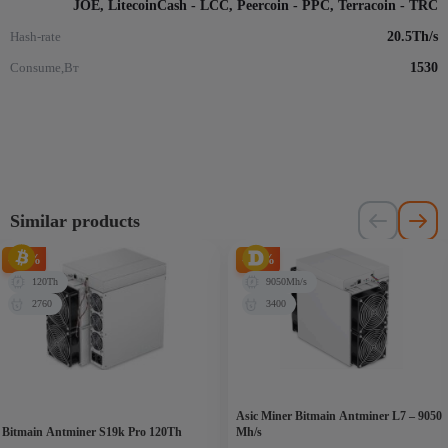
JOE, LitecoinCash - LCC, Peercoin - PPC, Terracoin - TRC
Hash-rate
20.5Th/s
Consume,Вт
1530
Similar products
-65%
-27%
120Th
9050Mh/s
2760
3400
Asic Miner Bitmain Antminer L7 – 9050
Bitmain Antminer S19k Pro 120Th
Mh/s