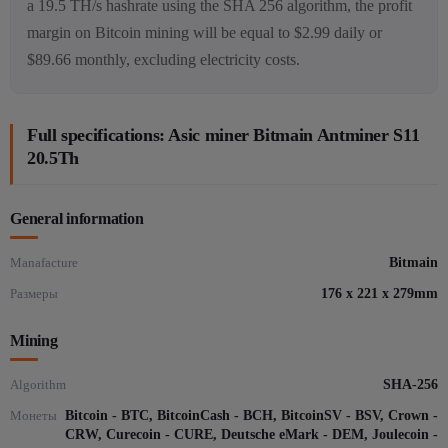
a 19.5 TH/s hashrate using the SHA 256 algorithm, the profit
margin on Bitcoin mining will be equal to $2.99 daily or
$89.66 monthly, excluding electricity costs.
Full specifications: Asic miner Bitmain Antminer S11
20.5Th
General information
Manafacture
Bitmain
Размеры
176 x 221 x 279mm
Mining
Algorithm
SHA-256
Монеты
Bitcoin - BTC, BitcoinCash - BCH, BitcoinSV - BSV, Crown -
CRW, Curecoin - CURE, Deutsche eMark - DEM, Joulecoin -