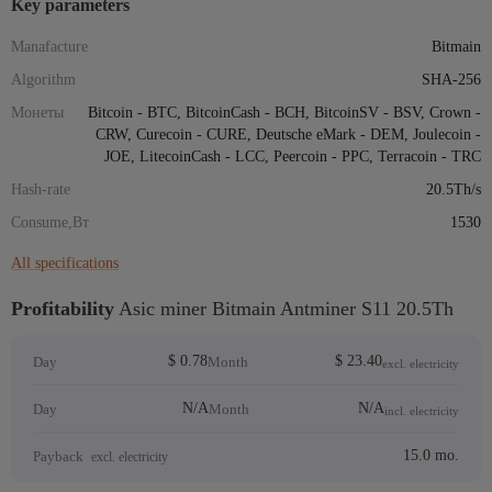
Key parameters
Manafacture
Bitmain
Algorithm
SHA-256
Монеты
Bitcoin - BTC, BitcoinCash - BCH, BitcoinSV - BSV, Crown -
CRW, Curecoin - CURE, Deutsche eMark - DEM, Joulecoin -
JOE, LitecoinCash - LCC, Peercoin - PPC, Terracoin - TRC
Hash-rate
20.5Th/s
Consume,Вт
1530
All specifications
Profitability
Asic miner Bitmain Antminer S11 20.5Th
$ 0.78
$ 23.40
Day
Month
excl. electricity
N/A
N/A
Day
Month
incl. electricity
15.0 mo.
Payback
excl. electricity