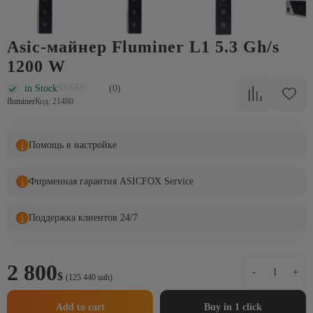
Asic-майнер Fluminer L1 5.3 Gh/s
1200 W
in Stock
(0)
fluminer
Код: 21480
Помощь в настройке
Фирменная гарантия ASICFOX Service
Поддержка клиентов 24/7
Asic-
2 800
-
+
$
майнер
(125 440 uah)
Fluminer
L1
Add to cart
Buy in 1 click