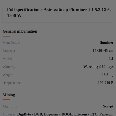
Full specifications: Asic-майнер Fluminer L1 5.3 Gh/s
1200 W
General information
Manafacture
fluminer
Размеры
14×30×45 cm
Model
L1
Warranty
Warranty:180 days
Weight
13.8 kg
Напряжение
100-240 В
Mining
Algorithm
Scrypt
Монеты
DigiByte - DGB, Dogecoin - DOGE, Litecoin - LTC, Pepecoin