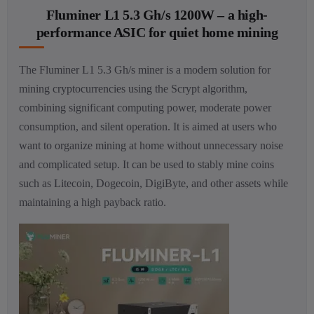
Fluminer L1 5.3 Gh/s 1200W – a high-
performance ASIC for quiet home mining
The Fluminer L1 5.3 Gh/s miner is a modern solution for
mining cryptocurrencies using the Scrypt algorithm,
combining significant computing power, moderate power
consumption, and silent operation. It is aimed at users who
want to organize mining at home without unnecessary noise
and complicated setup. It can be used to stably mine coins
such as Litecoin, Dogecoin, DigiByte, and other assets while
maintaining a high payback ratio.