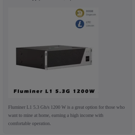
Fluminer L1 5.3 Gh/s 1200 W is a great option for those who
want to mine at home, earning a high income with
comfortable operation.