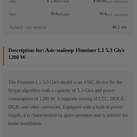
$ 2.02
$ 60.60
Day
Month
excl. electricity
N/A
N/A
Day
Month
incl. electricity
46.2 mo.
Payback
excl. electricity
Description for: Asic-майнер Fluminer L1 5.3 Gh/s
1200 W
The Fluminer L1 5.3 Gh/s model is an ASIC device for the
Scrypt algorithm with a capacity of 5.3 Gh/s and power
consumption of 1200 W. It supports mining of LTC, DOGE,
DGB, and other currencies. Equipped with a built-in power
supply, it is characterized by quiet operation and is suitable for
home installation.