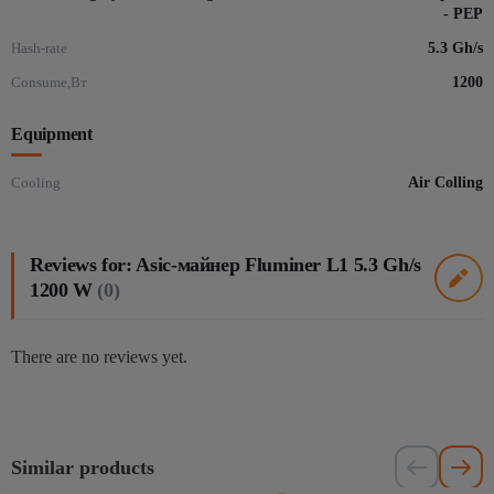
- PEP
Hash-rate
5.3 Gh/s
Consume,Вт
1200
Equipment
Cooling
Air Colling
Reviews for: Asic-майнер Fluminer L1 5.3 Gh/s
1200 W
(0)
There are no reviews yet.
Similar products