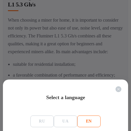
L1 5.3 Gh/s
When choosing a miner for home, it is important to consider
not only its power but also ease of use, noise level, and energy
efficiency. The Fluminer L1 5.3 Gh/s combines all these
qualities, making it a great option for beginners and
experienced miners alike. Its main advantages include:
suitable for residential installation;
a favorable combination of performance and efficiency;
the ability to mine several popular cryptocurrencies;
full readiness for work without the need for additional
Select a language
equipment.
Thanks to this set, the model will become a reliable assistant in
RU
UA
EN
organizing mining with maximum comfort and minimal costs.