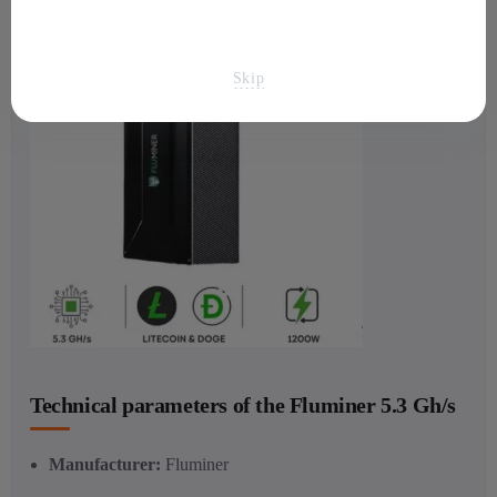
Skip
Technical parameters of the Fluminer 5.3 Gh/s
Manufacturer:
Fluminer