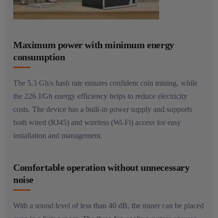
Maximum power with minimum energy
consumption
The 5.3 Gh/s hash rate ensures confident coin mining, while
the 226 J/Gh energy efficiency helps to reduce electricity
costs. The device has a built-in power supply and supports
both wired (RJ45) and wireless (Wi-Fi) access for easy
installation and management.
Comfortable operation without unnecessary
noise
With a sound level of less than 40 dB, the miner can be placed