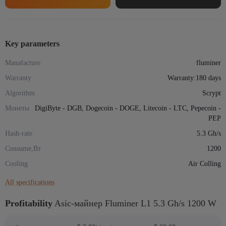
5.3
Gh/s
1200
W
Key parameters
quantity
Manafacture
fluminer
Warranty
Warranty:180 days
Algorithm
Scrypt
Монеты
DigiByte - DGB, Dogecoin - DOGE, Litecoin - LTC, Pepecoin -
PEP
Hash-rate
5.3 Gh/s
Consume,Вт
1200
Cooling
Air Colling
All specifications
Profitability
Asic-майнер Fluminer L1 5.3 Gh/s 1200 W