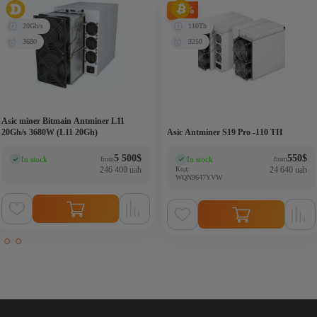
-21%
20Gh/s
110Th
3680
3250
Asic miner Bitmain Antminer L11
20Gh/s 3680W (L11 20Gh)
Asic Antminer S19 Pro -110 TH
5 500
$
550
$
In stock
In stock
from
from
(0)
(0)
246 400 uah
Код:
24 640 uah
WQN9647YVW