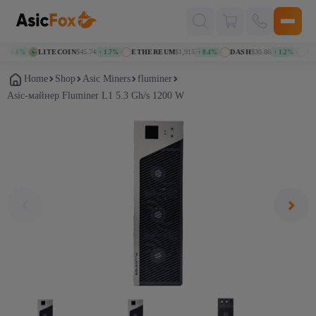
Поиск
товаров
LITECOIN
$45.74
ETHEREUM
$1,915
DASH
$30.86
KASPA
.6%
↑ 1.7%
↑ 0.4%
↑ 1.2%
Home
Shop
Asic Miners
fluminer
Asic-майнер Fluminer L1 5.3 Gh/s 1200 W