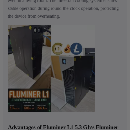
even in a living room. The three-fan cooling system ensures
stable operation during round-the-clock operation, protecting
the device from overheating.
Advantages of Fluminer L1 5.3 Gh/s Fluminer