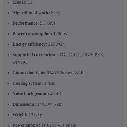
Model:
L1
Algorithm of work:
Scrypt
Performance:
5.3 Gh/s
Power consumption:
1200 W
Energy efficiency:
226 J/Gh
Supported currencies:
LTC, DOGE, DGB, PER,
DINGO
Connection type:
RJ45 Ethernet, Wi-Fi
Cooling system:
3 fans
Noise background:
40 dB
Dimensions:
14×30×45 cm
Weight:
13.8 kg
Power supply:
110-240 V, 1 phase