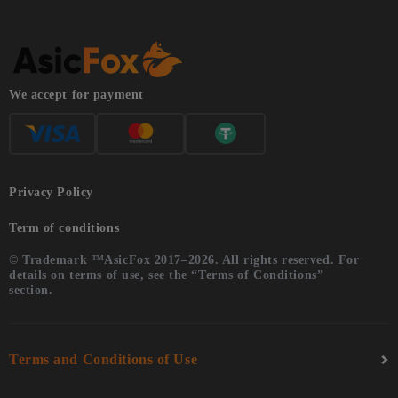
We accept for payment
Privacy Policy
Term of conditions
© Trademark ™AsicFox 2017–2026. All rights reserved. For
details on terms of use, see the “Terms of Conditions”
section.
Terms and Conditions of Use