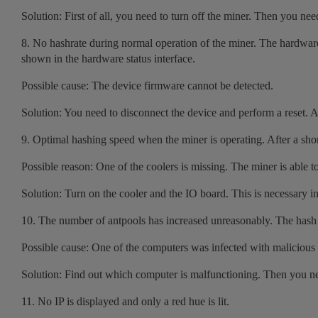
Solution: First of all, you need to turn off the miner. Then you n
8. No hashrate during normal operation of the miner. The hardware 
shown in the hardware status interface.
Possible cause: The device firmware cannot be detected.
Solution: You need to disconnect the device and perform a reset. Af
9. Optimal hashing speed when the miner is operating. After a short
Possible reason: One of the coolers is missing. The miner is able to
Solution: Turn on the cooler and the IO board. This is necessary in
10. The number of antpools has increased unreasonably. The hash sp
Possible cause: One of the computers was infected with malicious 
Solution: Find out which computer is malfunctioning. Then you need
11. No IP is displayed and only a red hue is lit.