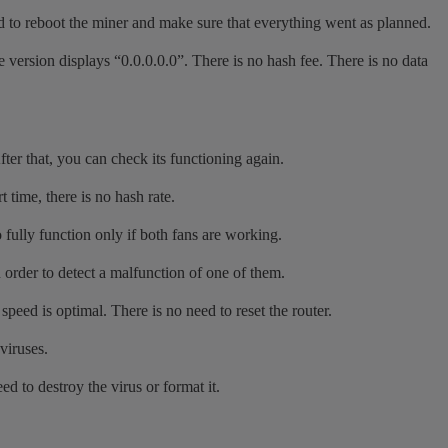
eed to reboot the miner and make sure that everything went as planned.
version displays “0.0.0.0.0”. There is no hash fee. There is no data
ter that, you can check its functioning again.
 time, there is no hash rate.
 fully function only if both fans are working.
 order to detect a malfunction of one of them.
eed is optimal. There is no need to reset the router.
viruses.
 to destroy the virus or format it.