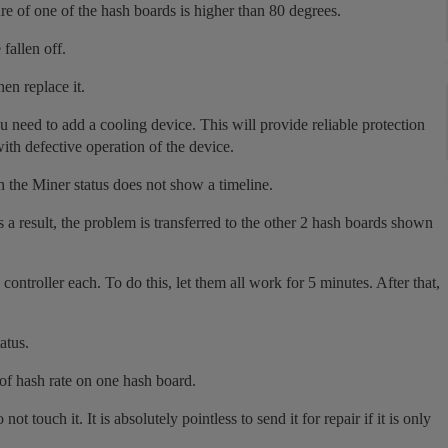
re of one of the hash boards is higher than 80 degrees.
fallen off.
hen replace it.
ou need to add a cooling device. This will provide reliable protection
ith defective operation of the device.
n the Miner status does not show a timeline.
 a result, the problem is transferred to the other 2 hash boards shown
 controller each. To do this, let them all work for 5 minutes. After that,
atus.
 of hash rate on one hash board.
t touch it. It is absolutely pointless to send it for repair if it is only