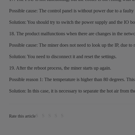
Possible cause: The control panel is without power due to a faulty 
Solution: You should try to switch the power supply and the IO boa
18. The product malfunctions when there are changes in the netwo
Possible cause: The miner does not need to look up the IP, due to 
Solution: You need to disconnect it and reset the settings.
19. After the reboot process, the miner starts up again.
Possible reason 1: The temperature is higher than 80 degrees. This 
Solution: In this case, it is necessary to separate the hot air from th
Rate this article