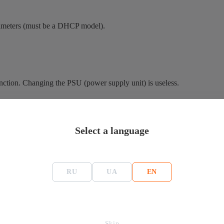
arameters (must be a DHCP model).
unction. Changing the PSU (power supply unit) is useless.
which activates the protection in automatic mode. In the case of a low-
Select a language
r. This is necessary to find the faulty area.
ir work.
RU
UA
EN
 check them.
ice can function only after replacing the PSU.
Skip