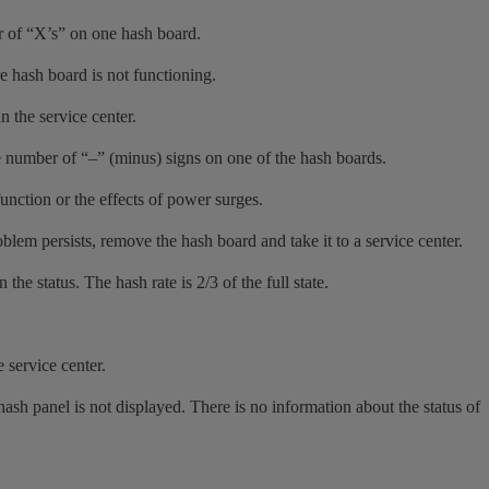
r of “X’s” on one hash board.
re hash board is not functioning.
n the service center.
e number of “–” (minus) signs on one of the hash boards.
function or the effects of power surges.
lem persists, remove the hash board and take it to a service center.
he status. The hash rate is 2/3 of the full state.
e service center.
ash panel is not displayed. There is no information about the status of