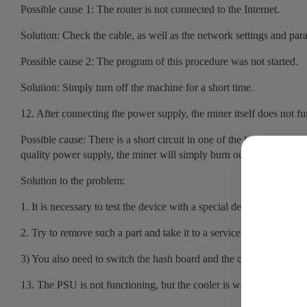
Possible cause 1: The router is not connected to the Internet.
Solution: Check the cable, as well as the network settings and p
Possible cause 2: The program of this procedure was not started.
Solution: Simply turn off the machine for a short time.
12. After connecting the power supply, the miner itself does not f
Possible cause: There is a short circuit in one of the hash boards, 
quality power supply, the miner will simply burn out.
Solution to the problem:
1. It is necessary to test the device with a special device, a voltmete
2. Try to remove such a part and take it to a service center for repa
3) You also need to switch the hash board and the control panel to
13. The PSU is not functioning, but the cooler is working. The dev