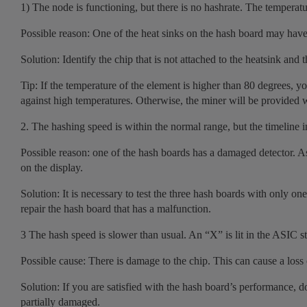
1) The node is functioning, but there is no hashrate. The temperatu
Possible reason: One of the heat sinks on the hash board may have 
Solution: Identify the chip that is not attached to the heatsink and t
Tip: If the temperature of the element is higher than 80 degrees, y
against high temperatures. Otherwise, the miner will be provided w
2. The hashing speed is within the normal range, but the timeline i
Possible reason: one of the hash boards has a damaged detector. As
on the display.
Solution: It is necessary to test the three hash boards with only one
repair the hash board that has a malfunction.
3 The hash speed is slower than usual. An “X” is lit in the ASIC st
Possible cause: There is damage to the chip. This can cause a loss
Solution: If you are satisfied with the hash board’s performance, do no
partially damaged.