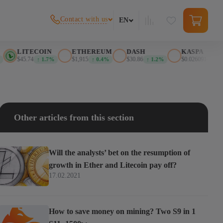
Contact with us
EN
LITECOIN
ETHEREUM
DASH
KASPA
$45.74
$1,915
$30.86
$0.026091
↑ 1.7%
↑ 0.4%
↑ 1.2%
↑ 0.0%
Other articles from this section
Will the analysts’ bet on the resumption of
growth in Ether and Litecoin pay off?
17.02.2021
How to save money on mining? Two S9 in 1