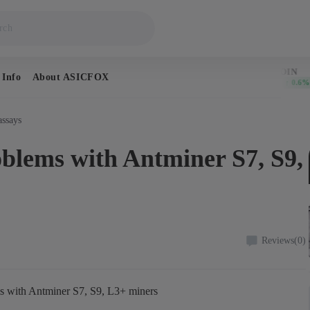
BITCOIN
DOGECOIN
 Info
About ASICFOX
$64,923
$0.069483
↑ 0.4%
↑ 0.6%
assays
oblems with Antminer S7, S9,
Reviews
(0)
ms with Antminer S7, S9, L3+ miners