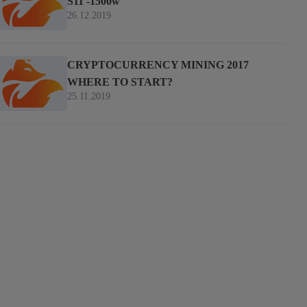
S11 -1500w
26.12.2019
CRYPTOCURRENCY MINING 2017
WHERE TO START?
25.11.2019