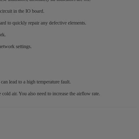
circuit in the IO board.
rd to quickly repair any defective elements.
rk.
network settings.
can lead to a high temperature fault.
e cold air. You also need to increase the airflow rate.