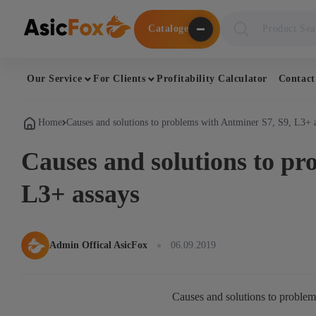
Поиск
Cataloge
товаров
Our Service
For Clients
Profitability Calculator
Contact
Home
Causes and solutions to problems with Antminer S7, S9, L3+ 
Causes and solutions to pr
L3+ assays
Admin Offical AsicFox
06.09.2019
Causes and solutions to proble