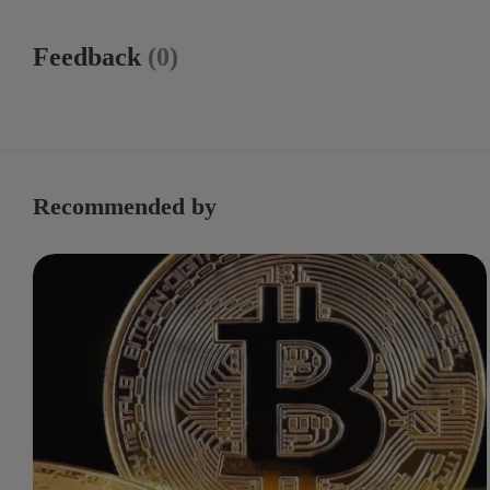
Feedback
(0)
Recommended by