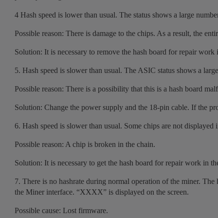
4 Hash speed is lower than usual. The status shows a large numbe
Possible reason: There is damage to the chips. As a result, the enti
Solution: It is necessary to remove the hash board for repair work i
5. Hash speed is slower than usual. The ASIC status shows a larg
Possible reason: There is a possibility that this is a hash board mal
Solution: Change the power supply and the 18-pin cable. If the prob
6. Hash speed is slower than usual. Some chips are not displayed in t
Possible reason: A chip is broken in the chain.
Solution: It is necessary to get the hash board for repair work in th
7. There is no hashrate during normal operation of the miner. The h
the Miner interface. “XXXX” is displayed on the screen.
Possible cause: Lost firmware.