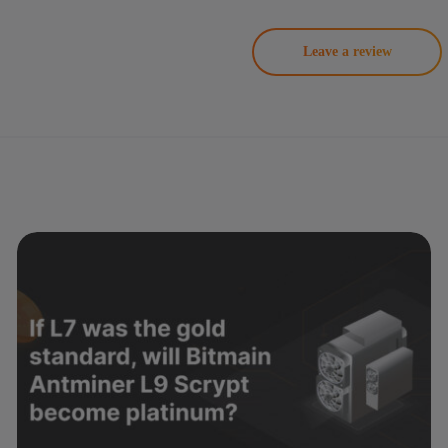
Leave a review