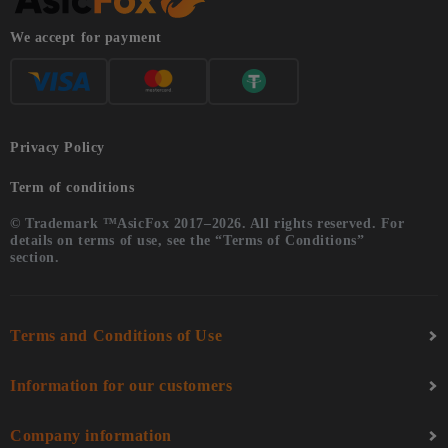
We accept for payment
Privacy Policy
Term of conditions
© Trademark ™AsicFox 2017–2026. All rights reserved. For
details on terms of use, see the “Terms of Conditions”
section.
Terms and Conditions of Use
Information for our customers
Company information