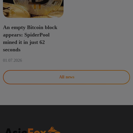
An empty Bitcoin block
appears: SpiderPool
mined it in just 62
seconds
01.07.2026
All news