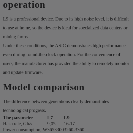
operation
L9 is a professional device. Due to its high noise level, it is difficult
to use at home, so the device is ideal for specialized data centers or
mining farms.
Under these conditions, the ASIC demonstrates high performance
even during round-the-clock operation. For the convenience of
users, the manufacturer has provided the ability to remotely monitor
and update firmware.
Model comparison
The difference between generations clearly demonstrates
technological progress.
The parameter
L7
L9
Hash rate, Gh/s
9,05
16-17
Power consumption, W
3653300
3260-3360