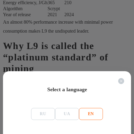
Energy efficiency, J/Gh
365
210
Algorithm
Scrypt
Year of release
2021
2024
An almost 80% performance increase with minimal power
consumption makes L9 the undisputed leader.
Why L9 is called the
“platinum standard” of
mining
L7 set the gold standard in its respective market, but L9 raises the
Select a language
bar even higher. The increased hashrate, improved energy
efficiency, and stability in dual mining make the ASIC presented by
ASIC the benchmark for professional farms.
RU
UA
EN
The main advantages of the model:
twice the computing power;