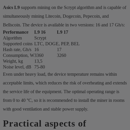
Asics L9
supports mining on the Scrypt algorithm and is capable of
simultaneously mining Litecoin, Dogecoin, Pepecoin, and
Bellscoin. The device is available in two versions: 16 and 17 Gh/s:
Performance
L9 16
L9 17
Algorithm
Scrypt
Supported coins
LTC, DOGE, PEP, BEL
Hash rate, Gh/s
16
17
Consumption, W
3360
3260
Weight, kg
13,5
Noise level, dB
75-80
Even under heavy load, the device temperature remains within
acceptable limits, which reduces the risk of overheating and extends
the service life of the equipment. The optimal operating range is
from 0 to 40 °C, so it is recommended to install the miner in rooms
with good ventilation and stable power supply.
Practical aspects of