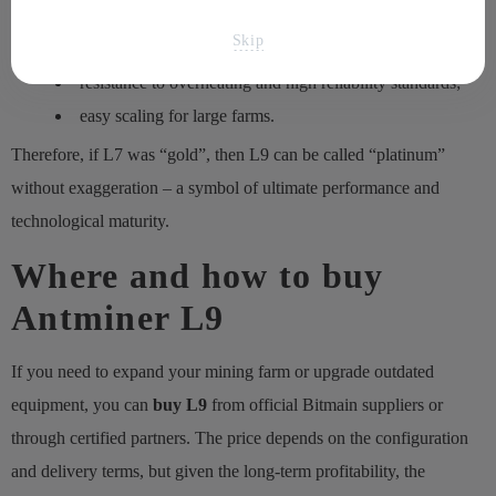
minimal power consumption per hashrate unit;
Skip
support for multi-currency mining;
resistance to overheating and high reliability standards;
easy scaling for large farms.
Therefore, if L7 was “gold”, then L9 can be called “platinum”
without exaggeration – a symbol of ultimate performance and
technological maturity.
Where and how to buy
Antminer L9
If you need to expand your mining farm or upgrade outdated
equipment, you can
buy L9
from official Bitmain suppliers or
through certified partners. The price depends on the configuration
and delivery terms, but given the long-term profitability, the