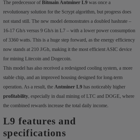
The predecessor of
Bitmain Antminer L9
was once a
revolutionary solution for the Scrypt algorithm, but progress does
not stand still. The new model demonstrates a doubled hashrate –
16-17 Gh/s versus 9 Gh/s in L7 – with a lower power consumption
of 3360 watts. This is a huge step forward, as the energy efficiency
now stands at 210 J/Gh, making it the most efficient ASIC device
for mining Litecoin and Dogecoin.
This model has also received a redesigned cooling system, a more
stable chip, and an improved housing designed for long-term
operation. As a result, the
Antminer L9
has noticeably higher
profitability
, especially in dual mining of LTC and DOGE, where
the combined rewards increase the total daily income.
L9 features and
specifications