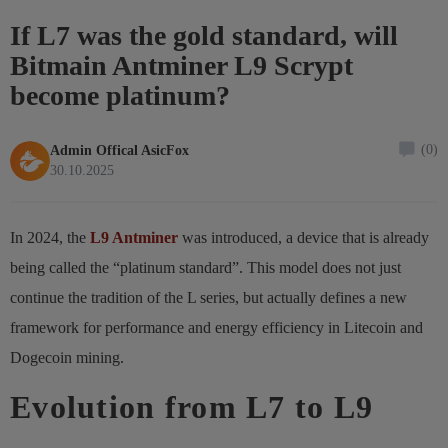
If L7 was the gold standard, will
Bitmain Antminer L9 Scrypt
become platinum?
(0)
Admin Offical AsicFox
30.10.2025
In 2024, the
L9 Antminer
was introduced, a device that is already
being called the “platinum standard”. This model does not just
continue the tradition of the L series, but actually defines a new
framework for performance and energy efficiency in Litecoin and
Dogecoin mining.
Evolution from L7 to L9