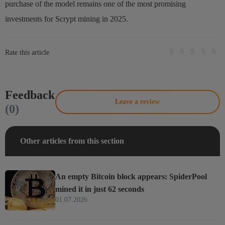
purchase of the model remains one of the most promising
investments for Scrypt mining in 2025.
Rate this article
Feedback
Leave a review
(0)
Other articles from this section
An empty Bitcoin block appears: SpiderPool
mined it in just 62 seconds
01.07.2026