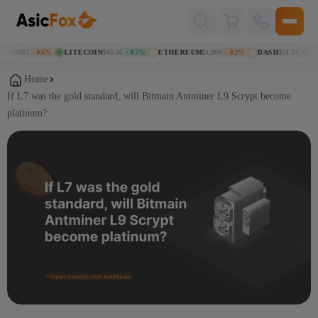
Поиск
товаров
069183
LITECOIN
$45.56
ETHEREUM
$1,899
DASH
$31.01
↓ 0.6%
↑ 0.7%
↓ 0.2%
↑ 1.3%
Home
If L7 was the gold standard, will Bitmain Antminer L9 Scrypt become
platinum?