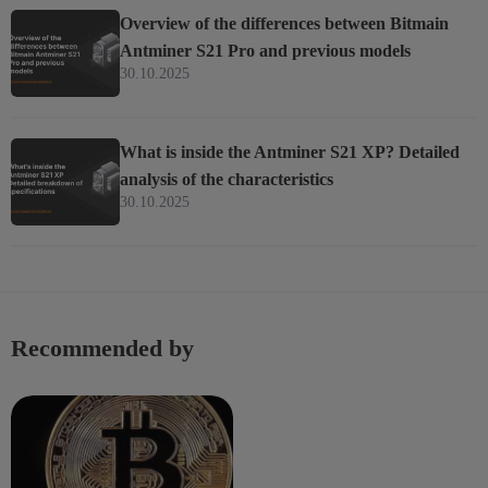
Overview of the differences between Bitmain
Antminer S21 Pro and previous models
30.10.2025
What is inside the Antminer S21 XP? Detailed
analysis of the characteristics
30.10.2025
Recommended by