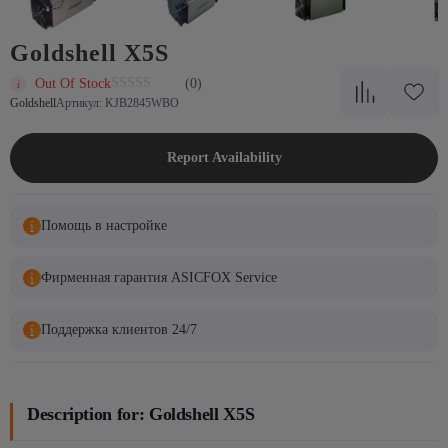
Goldshell X5S
Out Of Stock
(0)
Goldshell
Артикул: KJB2845WBO
Report Availability
Помощь в настройке
Фирменная гарантия ASICFOX Service
Поддержка клиентов 24/7
Description for: Goldshell X5S