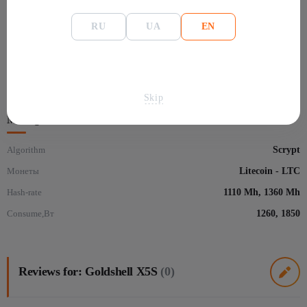
General information
RU
UA
EN
Manafacture
Goldshell
Размеры
415×125×160 мм
Model
X5S
Skip
Mining
Algorithm
Scrypt
Монеты
Litecoin - LTC
Hash-rate
1110 Mh, 1360 Mh
Consume,Вт
1260, 1850
Reviews for: Goldshell X5S
(0)