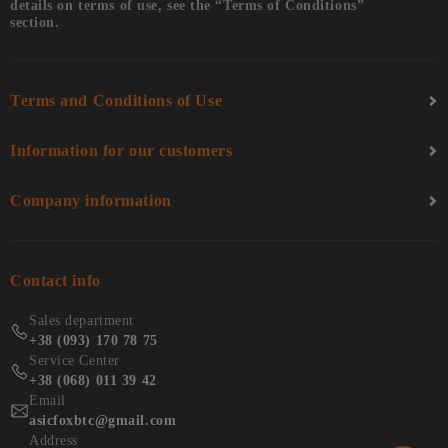
details on terms of use, see the “Terms of Conditions”
section.
Terms and Conditions of Use
Information for our customers
Company information
Contact info
Sales department
+38 (093) 170 78 75
Service Center
+38 (068) 011 39 42
Email
asicfoxbtc@gmail.com
Address