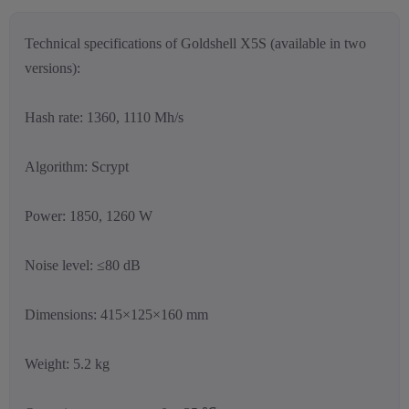
Technical specifications of Goldshell X5S (available in two
versions):
Hash rate: 1360, 1110 Mh/s
Algorithm: Scrypt
Power: 1850, 1260 W
Noise level: ≤80 dB
Dimensions: 415×125×160 mm
Weight: 5.2 kg