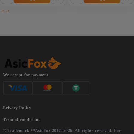
We accept for payment
Privacy Policy
Term of conditions
© Trademark ™AsicFox 2017–2026. All rights reserved. For