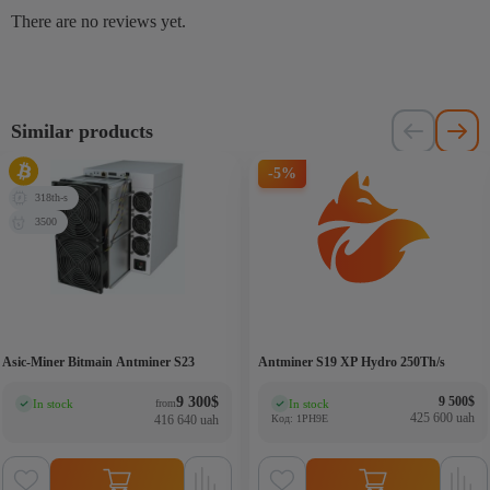
There are no reviews yet.
Similar products
-5%
318th-s
3500
Asic-Miner Bitmain Antminer S23
Antminer S19 XP Hydro 250Th/s
Original 
Current p
9 300
$
9 500
$
In stock
In stock
from
(0)
(0)
425 600 uah
416 640 uah
Код: 1PH9E