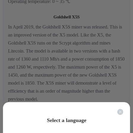
Operating temperature: 0 ~ 35 ℃
Goldshell X5S
In April 2019, the Goldshell X5S miner was released. This is
an improved version of the X5 model. Like the X5, the
Goldshell X5S runs on the Scrypt algorithm and mines
Litecoin. The model is available in two versions with a hash
rate of 1360 and 1110 Mh/s and a power consumption of 1850
and 1260 W, respectively. The maximum power of the X5 is
1450, and the maximum power of the new Goldshell X5S
model is 1850. The X5S miner will demonstrate a level of
efficiency that is an order of magnitude higher than the
previous model.
Select a language
Full specifications: Goldshell X5S