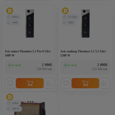
6Gh/s
5.3 Gh/s
1400
1200
Asic-miner Fluminer L1 Pro 6 Gh/s
Asic-майнер Fluminer L1 5.3 Gh/s
1400 W
1200 W
2 900
$
2 800
$
In stock
In stock
(0)
(0)
129 920 uah
125 440 uah
1Gh/s
230 Vt