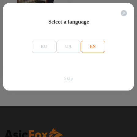
Select a language
Asic-miner Fluminer L2 1 Gh/s 230 W
1 500
$
Out of stock
(0)
RU
UA
EN
67 200 uah
Skip