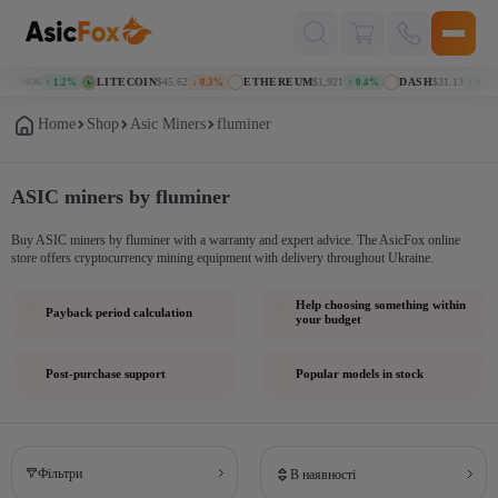
Поиск
товаров
.070406
LITECOIN
$45.62
ETHEREUM
$1,921
DASH
$31.13
↑ 1.2%
↓ 0.3%
↑ 0.4%
↑ 0.7%
Home
Shop
Asic Miners
fluminer
ASIC miners by fluminer
Buy ASIC miners by fluminer with a warranty and expert advice. The AsicFox online
store offers cryptocurrency mining equipment with delivery throughout Ukraine.
Help choosing something within
Payback period calculation
your budget
Post-purchase support
Popular models in stock
Фільтри
В наявності