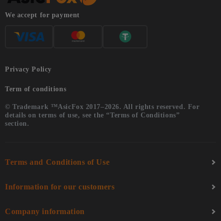
We accept for payment
Privacy Policy
Term of conditions
© Trademark ™AsicFox 2017–2026. All rights reserved. For
details on terms of use, see the “Terms of Conditions”
section.
Terms and Conditions of Use
Information for our customers
Company information