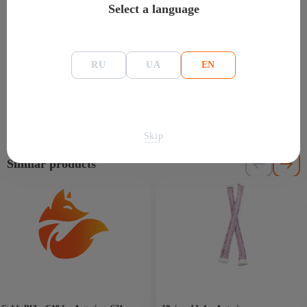
Select a language
Reviews for: Cooler Martech 2.7A for Antminer
S9 / S19
(0)
RU
UA
EN
There are no reviews yet.
Skip
Similar products