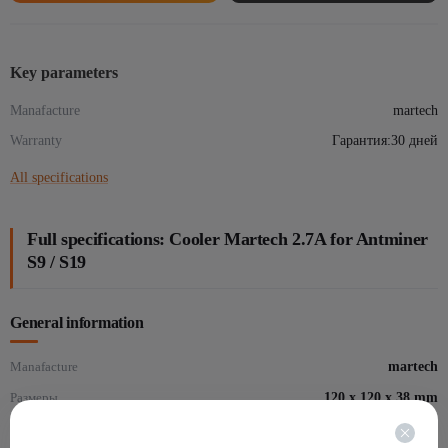
S9
/
S19
Key parameters
quantity
Manafacture
martech
Warranty
Гарантия:30 дней
All specifications
Full specifications: Cooler Martech 2.7A for Antminer
S9 / S19
General information
Manafacture
martech
Размеры
120 х 120 х 38 mm
Warranty
Гарантия:30 дней