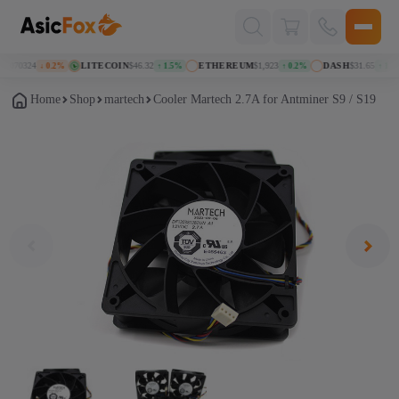
Поиск
товаров
.070324
LITECOIN
$46.32
ETHEREUM
$1,923
DASH
$31.65
↓ 0.2%
↑ 1.5%
↑ 0.2%
↑ 1.0%
Home
Shop
martech
Cooler Martech 2.7A for Antminer S9 / S19