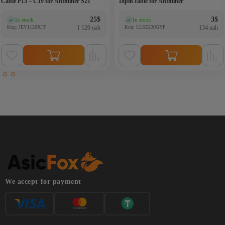
Cable P13 – C19 for Antminer S21
18pin cable for Antminer
25
$
3
$
In stock
In stock
(0)
(0)
Код: JEV1120XJT
1 120 uah
Код: LLK5230GYP
134 uah
We accept for payment