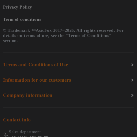
Privacy Policy
Term of conditions
© Trademark ™AsicFox 2017–2026. All rights reserved. For
details on terms of use, see the “Terms of Conditions”
section.
Terms and Conditions of Use
Information for our customers
Company information
Contact info
Sales department