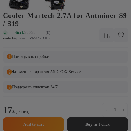
Cooler Martech 2.7A for Antminer S9
/ S19
in Stock
(0)
martech
Артикул: JVM4766XRB
Помощь в настройке
Фирменная гарантия ASICFOX Service
Поддержка клиентов 24/7
Cooler
17
-
+
$
Martech
(762 uah)
2.7A
for
Add to cart
Buy in 1 click
Antminer