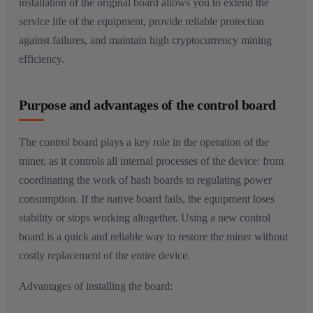
installation of the original board allows you to extend the
service life of the equipment, provide reliable protection
against failures, and maintain high cryptocurrency mining
efficiency.
Purpose and advantages of the control board
The control board plays a key role in the operation of the
miner, as it controls all internal processes of the device: from
coordinating the work of hash boards to regulating power
consumption. If the native board fails, the equipment loses
stability or stops working altogether. Using a new control
board is a quick and reliable way to restore the miner without
costly replacement of the entire device.
Advantages of installing the board: