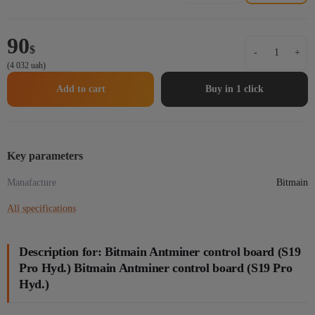
90
Bitmain
$
-
+
Antminer
(4 032 uah)
control
board
Add to cart
Buy in 1 click
(S19
Pro
Hyd.)
Bitmain
Antminer
Key parameters
control
Manafacture
board
Bitmain
(S19
All specifications
Pro
Hyd.)
quantity
Description for: Bitmain Antminer control board (S19
Pro Hyd.) Bitmain Antminer control board (S19 Pro
Hyd.)