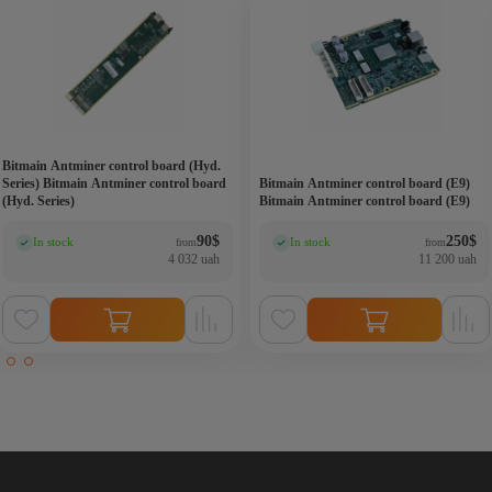
Bitmain Antminer control board (Hyd.
Series) Bitmain Antminer control board
Bitmain Antminer control board (E9)
(Hyd. Series)
Bitmain Antminer control board (E9)
90
$
250
$
In stock
In stock
from
from
(0)
(0)
4 032 uah
11 200 uah