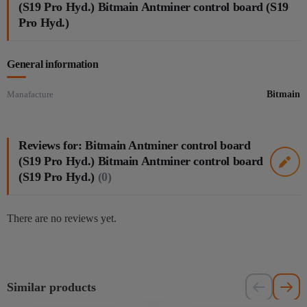
(S19 Pro Hyd.) Bitmain Antminer control board (S19
Pro Hyd.)
General information
Manafacture
Bitmain
Reviews for: Bitmain Antminer control board
(S19 Pro Hyd.) Bitmain Antminer control board
(S19 Pro Hyd.)
(0)
There are no reviews yet.
Similar products