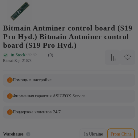
Bitmain Antminer control board (S19
Pro Hyd.) Bitmain Antminer control
board (S19 Pro Hyd.)
in Stock
(0)
Bitmain
Код: 21073
Помощь в настройке
Фирменная гарантия ASICFOX Service
Поддержка клиентов 24/7
Warehause
In Ukraine
From China