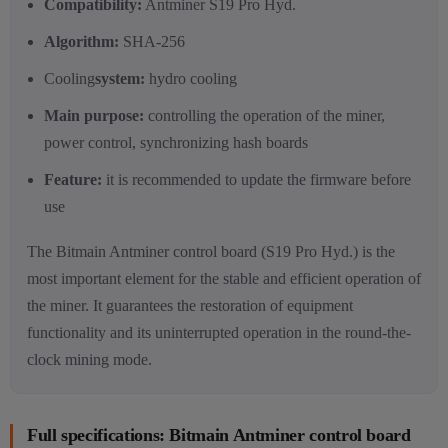
Compatibility
:
Antminer S19 Pro Hyd.
Algorithm:
SHA-256
Cooling
system:
hydro cooling
Main purpose:
controlling the operation of the miner,
power control, synchronizing hash boards
Feature:
it is recommended to update the firmware before
use
The Bitmain Antminer control board (S19 Pro Hyd.) is the
most important element for the stable and efficient operation of
the miner. It guarantees the restoration of equipment
functionality and its uninterrupted operation in the round-the-
clock mining mode.
Full specifications: Bitmain Antminer control board