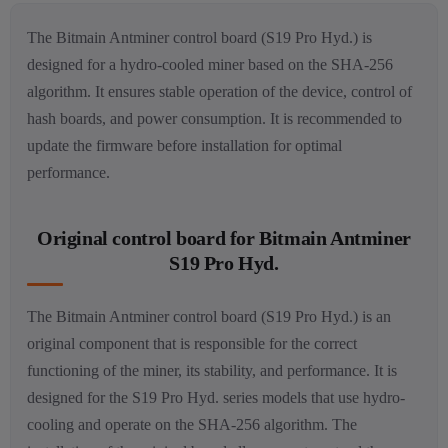
The Bitmain Antminer control board (S19 Pro Hyd.) is
designed for a hydro-cooled miner based on the SHA-256
algorithm. It ensures stable operation of the device, control of
hash boards, and power consumption. It is recommended to
update the firmware before installation for optimal
performance.
Original control board for Bitmain Antminer
S19 Pro Hyd.
The Bitmain Antminer control board (S19 Pro Hyd.) is an
original component that is responsible for the correct
functioning of the miner, its stability, and performance. It is
designed for the S19 Pro Hyd. series models that use hydro-
cooling and operate on the SHA-256 algorithm. The