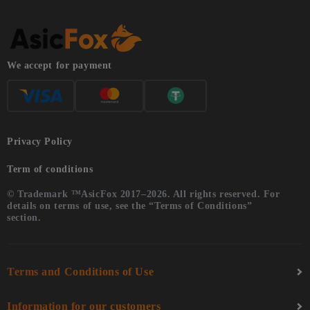
We accept for payment
Privacy Policy
Term of conditions
© Trademark ™AsicFox 2017–2026. All rights reserved. For
details on terms of use, see the “Terms of Conditions”
section.
Terms and Conditions of Use
Information for our customers