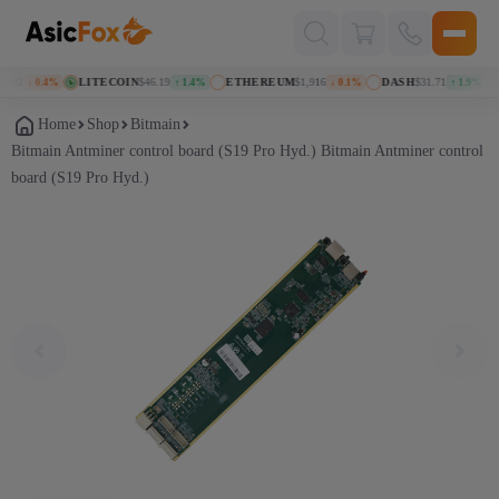
Поиск
товаров
92
LITECOIN
$46.19
ETHEREUM
$1,916
DASH
$31.71
K
↓ 0.4%
↑ 1.4%
↓ 0.1%
↑ 1.9%
Home
Shop
Bitmain
Bitmain Antminer control board (S19 Pro Hyd.) Bitmain Antminer control
board (S19 Pro Hyd.)