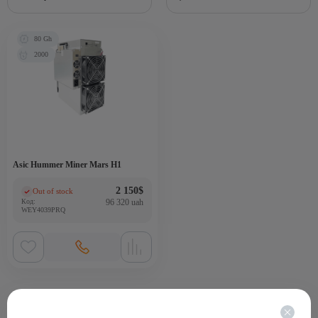
80 Gh
2000
Asic Hummer Miner Mars H1
2 150
$
Out of stock
(0)
Код:
96 320 uah
WEY4039PRQ