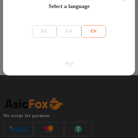
Select a language
This category features Hummer Miner ASIC miners for the
Handshake algorithm. The catalog includes current models with
hashrate, power consumption, pricing, and availability information.
RU
UA
EN
Compare Hummer Miner ASIC miners operating on Handshake
and choose equipment based on performance, energy efficiency,
and other technical requirements.
Skip
We accept for payment