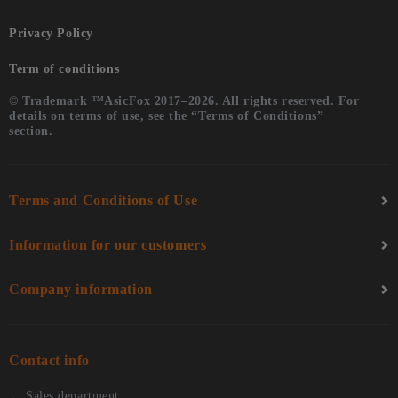
Privacy Policy
Term of conditions
© Trademark ™AsicFox 2017–2026. All rights reserved. For
details on terms of use, see the “Terms of Conditions”
section.
Terms and Conditions of Use
Information for our customers
Company information
Contact info
Sales department