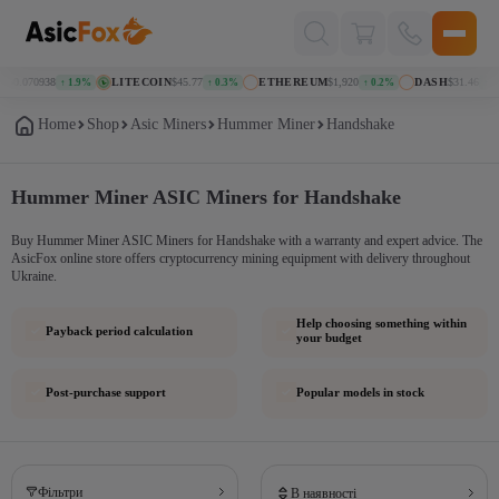
Поиск
товаров
N
$0.070938
LITECOIN
$45.77
ETHEREUM
$1,920
DASH
$31.46
↑ 1.9%
↑ 0.3%
↑ 0.2%
↑ 1.
Home
Shop
Asic Miners
Hummer Miner
Handshake
Hummer Miner ASIC Miners for Handshake
Buy Hummer Miner ASIC Miners for Handshake with a warranty and expert advice. The
AsicFox online store offers cryptocurrency mining equipment with delivery throughout
Ukraine.
Help choosing something within
Payback period calculation
your budget
Post-purchase support
Popular models in stock
Фільтри
В наявності