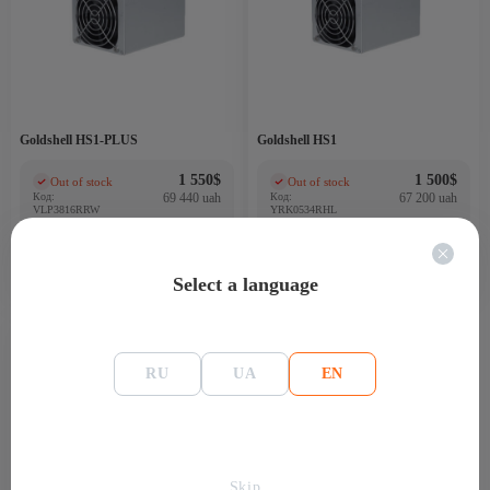
Goldshell HS1-PLUS
Goldshell HS1
1 550
$
1 500
$
Out of stock
Out of stock
(0)
(0)
Код:
69 440 uah
Код:
67 200 uah
VLP3816RRW
YRK0534RHL
Select a language
9 Th
3200
RU
UA
EN
Skip