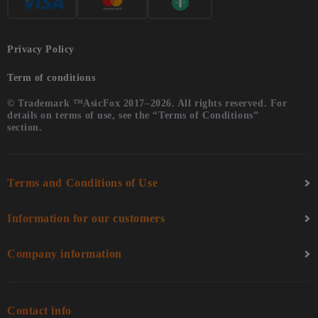
Privacy Policy
Term of conditions
© Trademark ™AsicFox 2017–2026. All rights reserved. For
details on terms of use, see the “Terms of Conditions”
section.
Terms and Conditions of Use
Information for our customers
Company information
Contact info