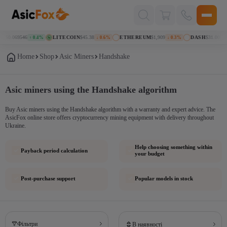
Поиск
товаров
N
$0.069546
LITECOIN
$45.38
ETHEREUM
$1,909
DASH
$31.00
↑ 0.4%
↓ 0.6%
↓ 0.3%
↑ 1
Home
Shop
Asic Miners
Handshake
Asic miners using the Handshake algorithm
Buy Asic miners using the Handshake algorithm with a warranty and expert advice. The
AsicFox online store offers cryptocurrency mining equipment with delivery throughout
Ukraine.
Help choosing something within
Payback period calculation
your budget
Post-purchase support
Popular models in stock
Фільтри
В наявності