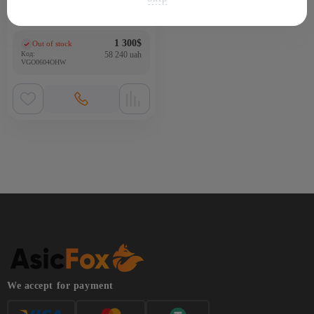
ASIC-майнер Bitmain Antminer
HS3 9Th/s
1 300
$
Out of stock
(0)
Код:
58 240 uah
VGO0604OHW
We accept for payment