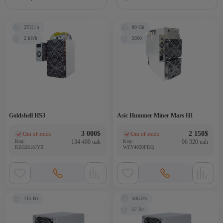
2TH / s
80 Gh
2 kWh
2000
Goldshell HS3
Asic Hummer Miner Mars H1
3 000
$
2 150
$
Out of stock
Out of stock
(0)
(0)
Код:
134 400 uah
Код:
96 320 uah
REG2818JYB
WEY4039PRQ
115 Вт
50GH/s
57 Вт