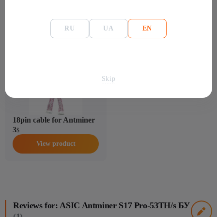
RU
UA
EN
Accessories for: ASIC Antminer S17 Pro-53TH/s
БУ
Skip
18pin cable for Antminer
3
$
View product
Reviews for: ASIC Antminer S17 Pro-53TH/s БУ
(1)