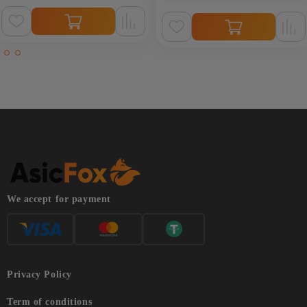
We accept for payment
Privacy Policy
Term of conditions