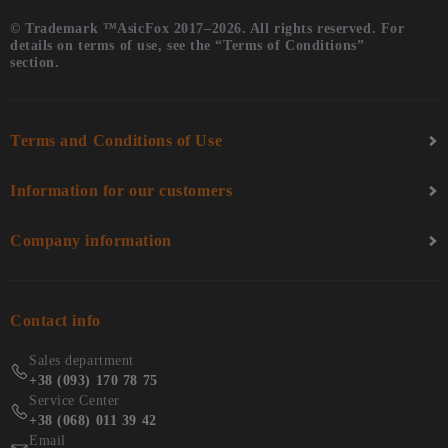
© Trademark ™AsicFox 2017–2026. All rights reserved. For
details on terms of use, see the “Terms of Conditions”
section.
Terms and Conditions of Use
Information for our customers
Company information
Contact info
Sales department
+38 (093) 170 78 75
Service Center
+38 (068) 011 39 42
Email