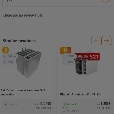
There are no reviews yet.
Similar products
-71%
368th-s
188Th
4000
3500
Asic Miner Bitmain Antminer S23
immersion
Bitmain Antminer S21 188Th/s
13 200
$
1 250
$
In stock
In stock
from
from
(0)
(0)
591 360 uah
Код:
56 000 uah
XLH8105QOM