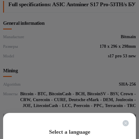
Full specifications: ASIC Antminer S17 Pro-53TH/s БУ
General information
Manafacture
Bitmain
Размеры
178 x 296 x 298mm
Model
s17 pro 53 new
Mining
Algorithm
SHA-256
Монеты
Bitcoin - BTC, BitcoinCash - BCH, BitcoinSV - BSV, Crown -
CRW, Curecoin - CURE, Deutsche eMark - DEM, Joulecoin -
JOE, LitecoinCash - LCC, Peercoin - PPC, Terracoin - TRC
Hash-rate
53 Th/s
Consume,Вт
2094
Select a language