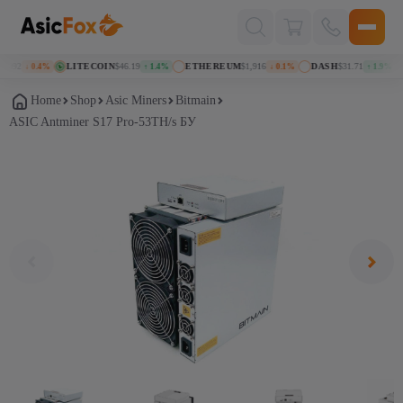
Поиск
товаров
092
LITECOIN
$46.19
ETHEREUM
$1,916
DASH
$31.71
↓ 0.4%
↑ 1.4%
↓ 0.1%
↑ 1.9%
Home
Shop
Asic Miners
Bitmain
ASIC Antminer S17 Pro-53TH/s БУ