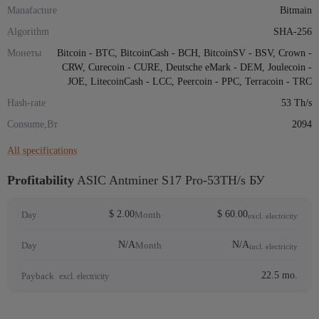
Manafacture
Bitmain
Algorithm
SHA-256
Монеты
Bitcoin - BTC, BitcoinCash - BCH, BitcoinSV - BSV, Crown -
CRW, Curecoin - CURE, Deutsche eMark - DEM, Joulecoin -
JOE, LitecoinCash - LCC, Peercoin - PPC, Terracoin - TRC
Hash-rate
53 Th/s
Consume,Вт
2094
All specifications
Profitability
ASIC Antminer S17 Pro-53TH/s БУ
$ 2.00
$ 60.00
Day
Month
excl. electricity
N/A
N/A
Day
Month
incl. electricity
22.5 mo.
Payback
excl. electricity