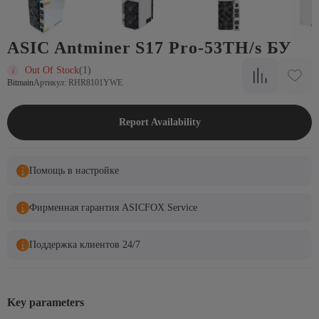
ASIC Antminer S17 Pro-53TH/s БУ
Out Of Stock
(1)
Bitmain
Артикул: RHR8101YWE
Report Availability
Помощь в настройке
Фирменная гарантия ASICFOX Service
Поддержка клиентов 24/7
Key parameters