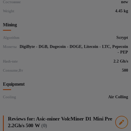
Состояние
new
Weight
4.45 kg
Mining
Algorithm
Scrypt
Монеты
DigiByte - DGB, Dogecoin - DOGE, Litecoin - LTC, Pepecoin
- PEP
Hash-rate
2.2 Gh/s
Consume,Вт
500
Equipment
Cooling
Air Colling
Reviews for: Asic-miner VolcMiner D1 Mini Pre
2.2Gh/s 500 W
(0)