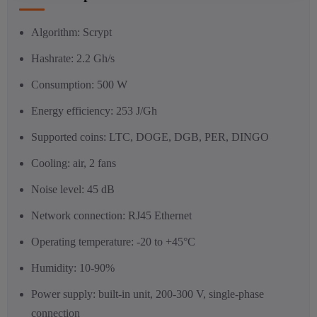
Algorithm: Scrypt
Hashrate: 2.2 Gh/s
Consumption: 500 W
Energy efficiency: 253 J/Gh
Supported coins: LTC, DOGE, DGB, PER, DINGO
Cooling: air, 2 fans
Noise level: 45 dB
Network connection: RJ45 Ethernet
Operating temperature: -20 to +45°C
Humidity: 10-90%
Power supply: built-in unit, 200-300 V, single-phase
connection