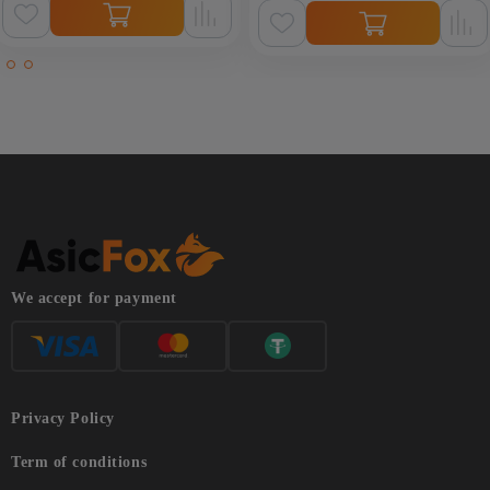
We accept for payment
Privacy Policy
Term of conditions