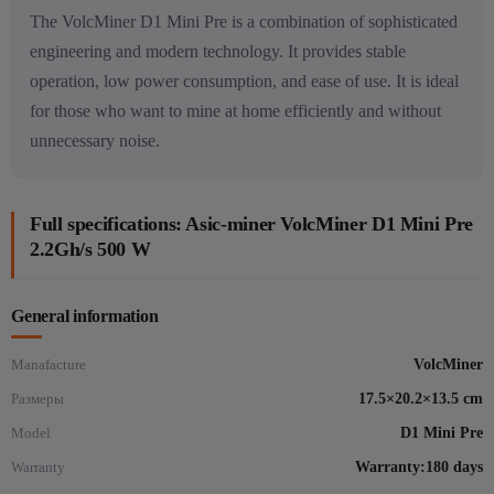
The VolcMiner D1 Mini Pre is a combination of sophisticated
engineering and modern technology. It provides stable
operation, low power consumption, and ease of use. It is ideal
for those who want to mine at home efficiently and without
unnecessary noise.
Full specifications: Asic-miner VolcMiner D1 Mini Pre
2.2Gh/s 500 W
General information
Manafacture
VolcMiner
Размеры
17.5×20.2×13.5 cm
Model
D1 Mini Pre
Warranty
Warranty:180 days