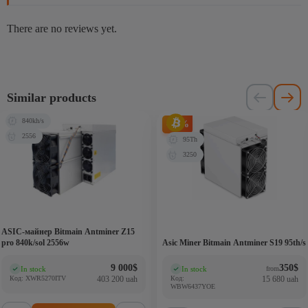
There are no reviews yet.
Similar products
840kh/s
-81%
2556
95Th
3250
ASIC-майнер Bitmain Antminer Z15
pro 840k/sol 2556w
Asic Miner Bitmain Antminer S19 95th/s
9 000
$
350
$
In stock
In stock
from
(0)
(0)
Код: XWR5270ITV
403 200 uah
Код:
15 680 uah
WBW6437YOE