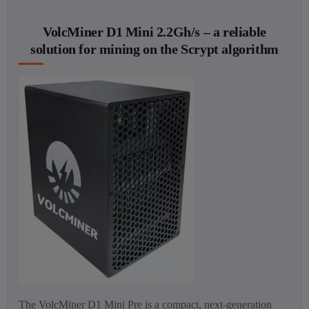
VolcMiner D1 Mini 2.2Gh/s – a reliable
solution for mining on the Scrypt algorithm
The VolcMiner D1 Mini Pre is a compact, next-generation