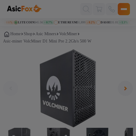
Поиск
товаров
LITECOIN
$45.56
ETHEREUM
$1,899
DASH
$31.01
KASP
 0.6%
↑ 0.7%
↓ 0.2%
↑ 1.3%
Home
Shop
Asic Miners
VolcMiner
Asic-miner VolcMiner D1 Mini Pre 2.2Gh/s 500 W