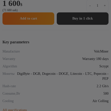
1 600
Asic-
$
-
+
miner
(71 680 uah)
VolcMiner
D1
Add to cart
Buy in 1 click
Mini
Pre
2.2Gh/s
500
W
Key parameters
quantity
Manafacture
VolcMiner
Warranty
Warranty:180 days
Algorithm
Scrypt
Монеты
DigiByte - DGB, Dogecoin - DOGE, Litecoin - LTC, Pepecoin -
PEP
Hash-rate
2.2 Gh/s
Consume,Вт
500
Cooling
Air Colling
All specifications