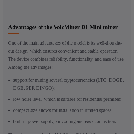
Advantages of the VolcMiner D1 Mini miner
One of the main advantages of the model is its well-thought-
out design, which ensures convenient and stable operation.
The device combines reliability, functionality, and ease of use.
Among the advantages:
support for mining several cryptocurrencies (LTC, DOGE,
DGB, PEP, DINGO);
low noise level, which is suitable for residential premises;
compact size allows for installation in limited spaces;
built-in power supply, air cooling and easy connection.