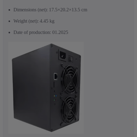
Dimensions (net): 17.5×20.2×13.5 cm
Weight (net): 4.45 kg
Date of production: 01.2025