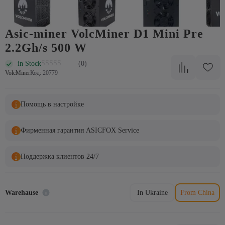
Asic-miner VolcMiner D1 Mini Pre
2.2Gh/s 500 W
in Stock
(0)
VolcMiner
Код: 20779
Помощь в настройке
Фирменная гарантия ASICFOX Service
Поддержка клиентов 24/7
Warehause
In Ukraine
From China