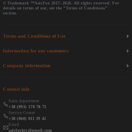
© Trademark ™AsicFox 2017–2026. All rights reserved. For
details on terms of use, see the “Terms of Conditions”
section.
Terms and Conditions of Use
Information for our customers
Company information
Contact info
Sales department
+38 (093) 170 78 75
Service Center
+38 (068) 011 39 42
Email
asicfoxbtc@gmail.com