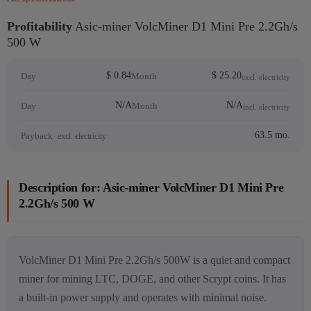
Profitability
Asic-miner VolcMiner D1 Mini Pre 2.2Gh/s
500 W
$ 0.84
$ 25.20
Day
Month
excl. electricity
N/A
N/A
Day
Month
incl. electricity
63.5 mo.
Payback
excl. electricity
Description for: Asic-miner VolcMiner D1 Mini Pre
2.2Gh/s 500 W
VolcMiner D1 Mini Pre 2.2Gh/s 500W is a quiet and compact
miner for mining LTC, DOGE, and other Scrypt coins. It has
a built-in power supply and operates with minimal noise.