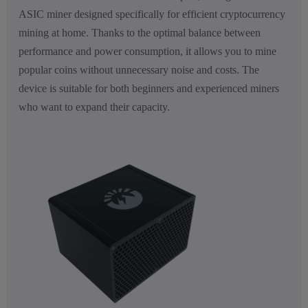
ASIC miner designed specifically for efficient cryptocurrency
mining at home. Thanks to the optimal balance between
performance and power consumption, it allows you to mine
popular coins without unnecessary noise and costs. The
device is suitable for both beginners and experienced miners
who want to expand their capacity.