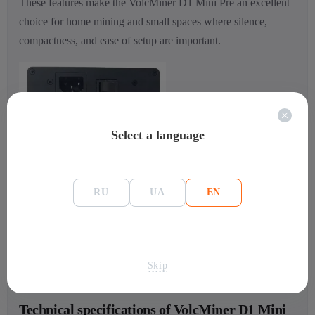
These features make the VolcMiner D1 Mini Pre an excellent
choice for home mining and small spaces where silence,
compactness, and ease of setup are important.
Select a language
RU
UA
EN
Skip
Technical specifications of VolcMiner D1 Mini