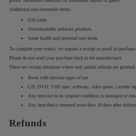
goods, hazardous materials, or flammable liquids or gases.
Additional non-returnable items:
Gift cards
Downloadable software products
Some health and personal care items
To complete your return, we require a receipt or proof of purchase
Please do not send your purchase back to the manufacturer.
There are certain situations where only partial refunds are granted:
Book with obvious signs of use
CD, DVD, VHS tape, software, video game, cassette tape
Any item not in its original condition, is damaged or miss
Any item that is returned more than 30 days after delive
Refunds