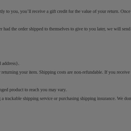
to you, you’ll receive a gift credit for the value of your return. Once th
r had the order shipped to themselves to give to you later, we will send 
l address}.
 returning your item. Shipping costs are non-refundable. If you receive 
nged product to reach you may vary.
 a trackable shipping service or purchasing shipping insurance. We don’