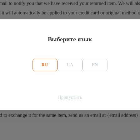
ail to notify you that we have received your returned item. We will also
it will automatically be applied to your credit card or original method 
 again.
Выберите язык
e your refund is officially posted.
e a refund is posted.
nd yet, please contact us at {email address}.
RU
UA
EN
refunded.
Пропустить
d to exchange it for the same item, send us an email at {email address}