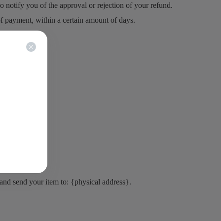
 notify you of the approval or rejection of your refund.
of payment, within a certain amount of days.
 and send your item to: {physical address}.