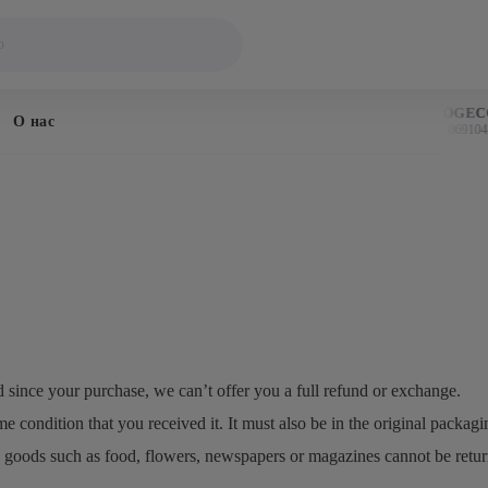
BITCOIN
DOGECO
О нас
$64,308
$0.069104
↓ 0.6%
d since your purchase, we can’t offer you a full refund or exchange.
e condition that you received it. It must also be in the original packagi
 goods such as food, flowers, newspapers or magazines cannot be returne