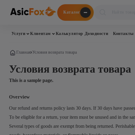
Поиск
Каталог
товаров
Услуги
Клиентам
Калькулятор Доходности
Контакты
Главная
Условия возврата товара
Условия возврата товара
This is a sample page.
Overview
Our refund and returns policy lasts 30 days. If 30 days have passe
To be eligible for a return, your item must be unused and in the sam
Several types of goods are exempt from being returned. Perishable