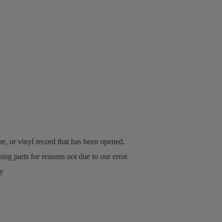
.
, or vinyl record that has been opened.
ing parts for reasons not due to our error.
ry