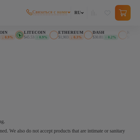
Связаться с нами
RU
IN
LITECOIN
ETHEREUM
DASH
KASPA
$45.53
$1,903
$30.81
$0.025617
↓ 0.9%
↑ 0.9%
↓ 0.3%
↑ 0.2%
ng.
d. We also do not accept products that are intimate or sanitary