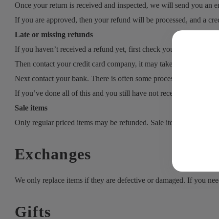
Once your return is received and inspected, we will send you an em
If you are approved, then your refund will be processed, and a cred
Late or missing refunds
If you haven’t received a refund yet, first check your bank account
Then contact your credit card company, it may take some time befor
Next contact your bank. There is often some processing time befor
If you’ve done all of this and you still have not received your refu
Sale items
Only regular priced items may be refunded. Sale items cannot be 
Exchanges
We only replace items if they are defective or damaged. If you nee
Gifts