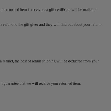
e returned item is received, a gift certificate will be mailed to
a refund to the gift giver and they will find out about your return.
a refund, the cost of return shipping will be deducted from your
t guarantee that we will receive your returned item.