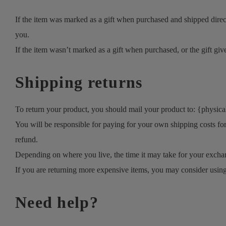
If the item was marked as a gift when purchased and shipped directly 
you.
If the item wasn’t marked as a gift when purchased, or the gift give
Shipping returns
To return your product, you should mail your product to: {physica
You will be responsible for paying for your own shipping costs for
refund.
Depending on where you live, the time it may take for your excha
If you are returning more expensive items, you may consider using
Need help?