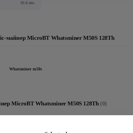
16.6 mo.
: Asic-майнер MicroBT Whatsminer M50S 128Th
Whatsminer m50s
майнер MicroBT Whatsminer M50S 128Th
(0)