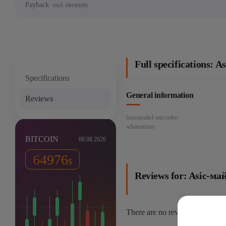
Payback
excl. electricity
Full specifications
Specifications
General information
Reviews
linemodel-microbt-
whatminer
BITCOIN
08.08.2026
64976
$
Reviews for: Asic-
There are no reviews yet.