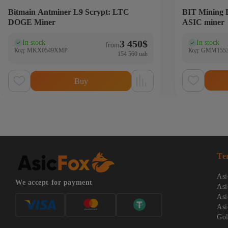
Bitmain Antminer L9 Scrypt: LTC
BIT Mining
DOGE Miner
ASIC miner
3 450
$
In stock
In stock
(0)
(0
from
Код: MKX0549XMP
Код: GMM155
154 560 uah
Buy
Te
Asi
We accept for payment
Asi
Asi
Asi
Gol