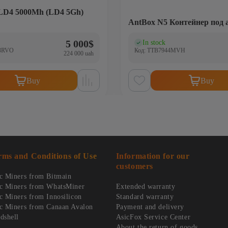
 LD4 5000Mh (LD4 5Gh)
AntBox N5 Контейнер под 
5 000
$
In stock
)
(0)
3RVO
Код: TTB7944MVH
224 000 uah
Buy
Buy
rms and Conditions of Use
Information for our
customers
c Miners from Bitmain
c Miners from WhatsMiner
Extended warranty
c Miners from Innosilicon
Standard warranty
c Miners from Canaan Avalon
Payment and delivery
dshell
AsicFox Service Center
About the return of goods