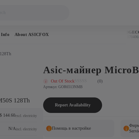
BITCOIN
DOGECO
 Info
About ASICFOX
$64,976
$0.070406
↑ 0.3%
↑
 128Th
Asic-майнер Micro
Out Of Stock
(0)
Артикул: GOR6513NMB
M50S 128Th
Report Availability
$ 144.60
excl. electricity
Фирм
Помощь в настройке
N/A
incl. electricity
Servi