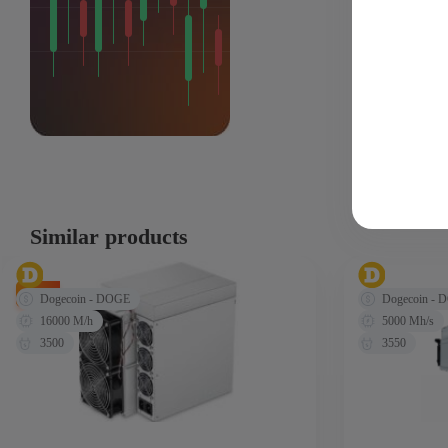
Similar products
-9%
Dogecoin - DOGE
Dogecoin - 
16000 M/h
5000 Mh/s
3500
3550