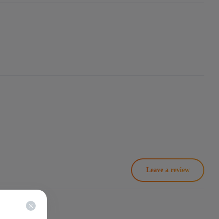
Leave a review