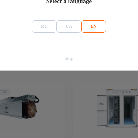
Select a language
RU
UA
EN
Skip
DOGE