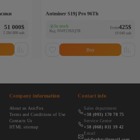
асики
Antminer S19j Pro 96Th
51 000
$
425
$
In stock
(0)
from
Код: NWP2392QTR
2 284 800 uah
19 040 uah
Buy
Company information
Contact info
About us AsicFox
Sales department
Terms and Conditions of Use
+38 (093) 170 78 75
Contacts Us
Service Center
HTML sitemap
+38 (068) 011 39 42
Email
asicfoxbtc@gmail.com