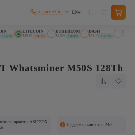
Contact with us
EN
IN
LITECOIN
ETHEREUM
DASH
KASPA
$45.62
$1,921
$31.13
$0.026901
 1.2%
↓ 0.3%
↑ 0.4%
↑ 0.7%
BT Whatsminer M50S 128Th
енная гарантия ASICFOX
Поддержка клиентов 24/7
ce