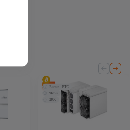
-72%
Bitcoin - BTC
96th/s
2900