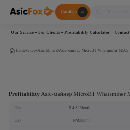
Поиск
Cataloge
товаров
Our Service
For Clients
Profitability Calculator
Contact
Home
Shop
Asic Miners
Asic-майнер MicroBT Whatsminer M50S
Profitability
Asic-майнер MicroBT Whatsminer 
Day
$ 4.82
Month
Day
N/A
Month