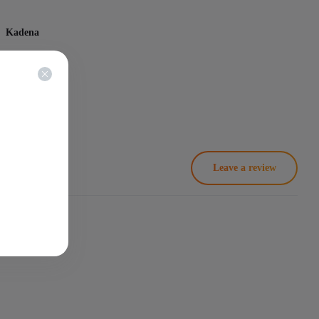
Kadena
na - KDA
18 Th/s
2250
Leave a review