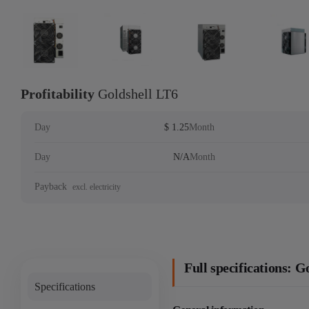
Profitability
Goldshell LT6
Day
$ 1.25
Month
Day
N/A
Month
Payback
excl. electricity
Full specifications: G
Specifications