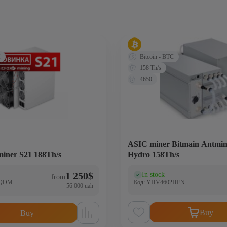
C
Bitcoin - BTC
158 Th/s
4650
ASIC miner Bitmain Antmin
miner S21 188Th/s
Hydro 158Th/s
1 250
$
In stock
)
(0)
from
5QOM
Код: YHV4602HEN
56 000 uah
Buy
Buy