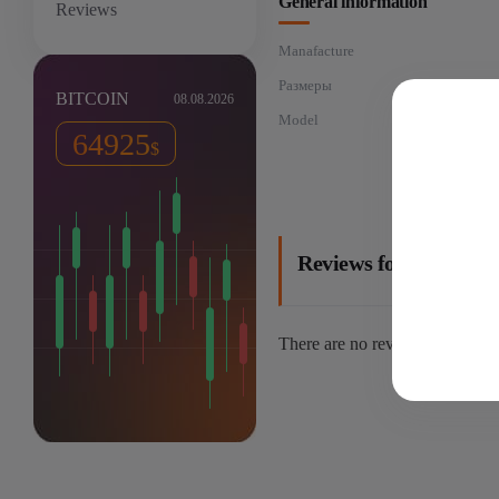
General information
Reviews
Manafacture
Размеры
26
BITCOIN
08.08.2026
Model
64925
$
Reviews for: Goldshe
There are no reviews yet.