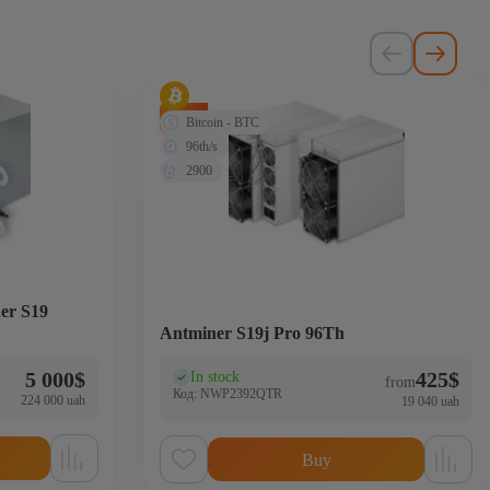
-72%
Bitcoin - BTC
96th/s
2900
er S19
Antminer S19j Pro 96Th
5 000
$
425
$
In stock
(0)
from
Код: NWP2392QTR
224 000 uah
19 040 uah
Buy