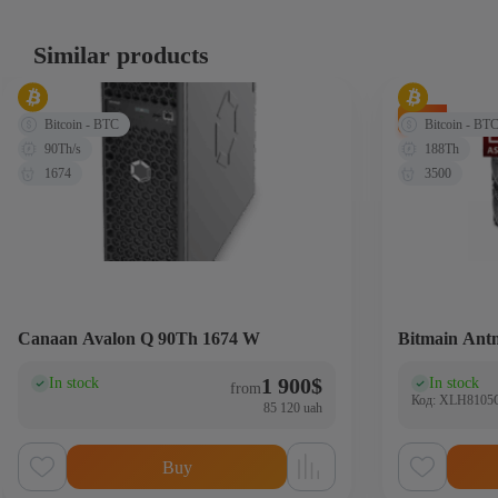
Similar products
-71%
Bitcoin - BTC
Bitcoin - BT
90Th/s
188Th
1674
3500
Canaan Avalon Q 90Th 1674 W
Bitmain Ant
1 900
$
In stock
In stock
(0)
(0
from
Код: XLH810
85 120 uah
Buy