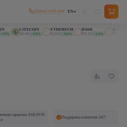
Contact with us
EN
N
LITECOIN
ETHEREUM
DASH
KASPA
$45.48
$1,914
$31.25
$0.026389
1.6%
↑ 0.0%
↑ 0.6%
↑ 1.4%
енная гарантия ASICFOX
Поддержка клиентов 24/7
ce