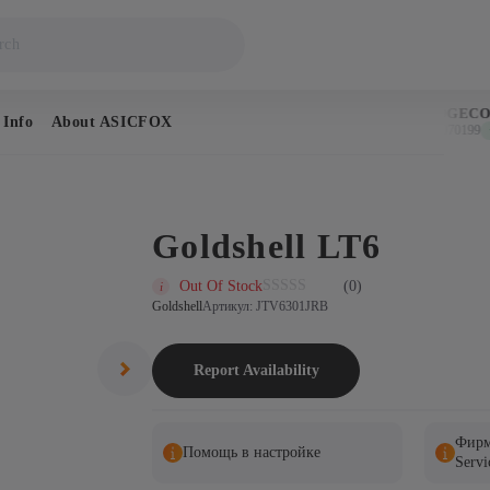
BITCOIN
DOGECOI
 Info
About ASICFOX
$64,925
$0.070199
↑ 1.1%
↑ 
Goldshell LT6
Out Of Stock
(0)
Goldshell
Артикул: JTV6301JRB
Report Availability
Фирм
Помощь в настройке
Servi