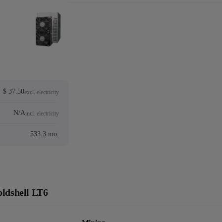
$ 37.50
excl. electricity
N/A
incl. electricity
533.3 mo.
oldshell LT6