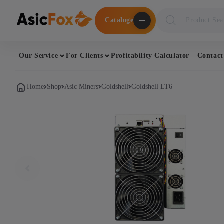
Поиск
Cataloge
товаров
Our Service
For Clients
Profitability Calculator
Contact
Home
Shop
Asic Miners
Goldshell
Goldshell LT6