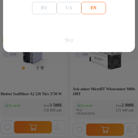
RU
UA
EN
Similar products
Skip
226 Th/s
186Th
3730
3400
Asic-miner MicroBT Whatsminer M60s
Bitdeer SealMiner A2 226 Th/s 3730 W
188T
3 500
$
2 800
$
In stock
In stock
from
from
(0)
(0)
156 800 uah
Код:
125 440 uah
GRJ8595MTQ