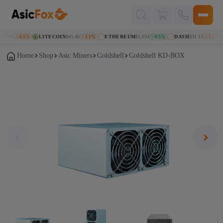
Поиск
товаров
69941
LITECOIN
$45.46
ETHEREUM
$1,924
DASH
$31.12
↓ 0.1%
↓ 1.1%
↑ 0.5%
↓ 2.0%
Home
Shop
Asic Miners
Goldshell
Goldshell KD-BOX