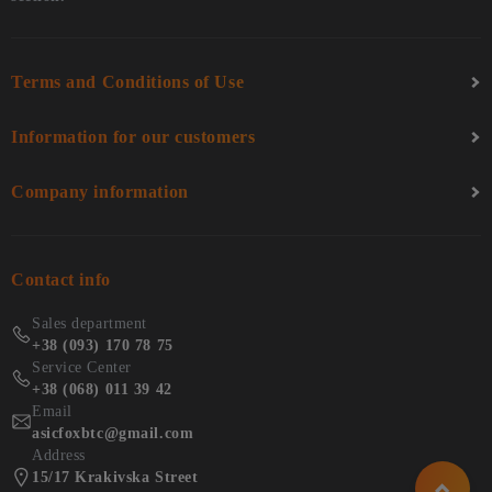
Terms and Conditions of Use
Information for our customers
Company information
Contact info
Sales department
+38 (093) 170 78 75
Service Center
+38 (068) 011 39 42
Email
asicfoxbtc@gmail.com
Address
15/17 Krakivska Street