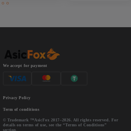
We accept for payment
Privacy Policy
Term of conditions
© Trademark ™AsicFox 2017–2026. All rights reserved. For
details on terms of use, see the “Terms of Conditions”
section.