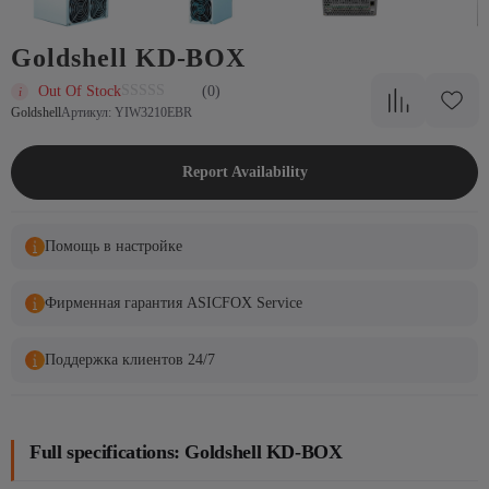
Goldshell KD-BOX
Out Of Stock
(0)
Goldshell
Артикул: YIW3210EBR
Report Availability
Помощь в настройке
Фирменная гарантия ASICFOX Service
Поддержка клиентов 24/7
Full specifications: Goldshell KD-BOX