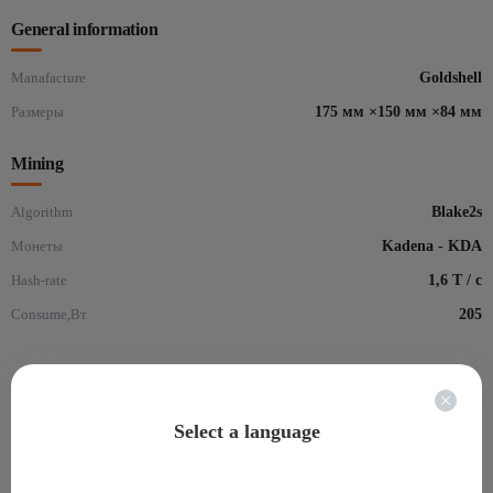
General information
Manafacture
Goldshell
Размеры
175 мм ×150 мм ×84 мм
Mining
Algorithm
Blake2s
Монеты
Kadena - KDA
Hash-rate
1,6 Т / с
Consume,Вт
205
Reviews for: Goldshell KD-BOX
(0)
Select a language
There are no reviews yet.