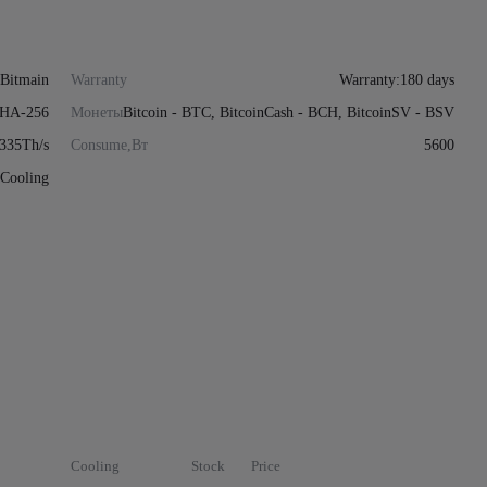
Bitmain
Warranty
Warranty:180 days
HA-256
Монеты
Bitcoin - BTC, BitcoinCash - BCH, BitcoinSV - BSV
335Th/s
Consume,Вт
5600
Cooling
Cooling
Stock
Price
Actions