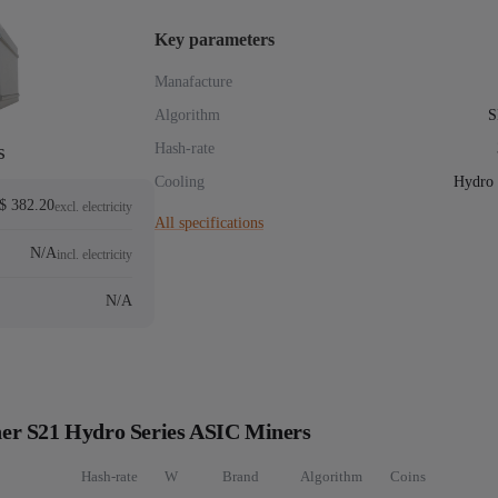
Key parameters
Manafacture
Algorithm
S
s
Hash-rate
Cooling
Hydro 
$ 382.20
excl. electricity
All specifications
N/A
incl. electricity
N/A
er S21 Hydro Series ASIC Miners
Hash-rate
W
Brand
Algorithm
Coins