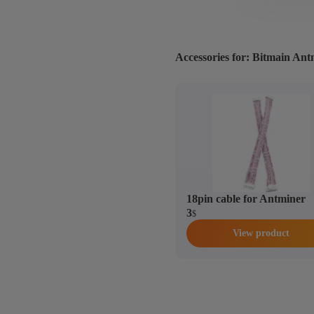
Accessories for: Bitmain An
18pin cable for Antminer
3
$
View product