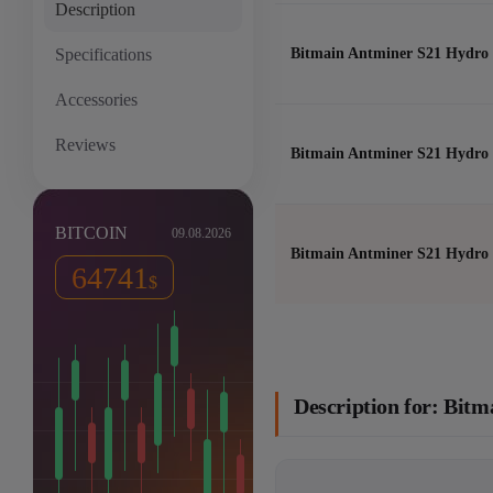
Description
Specifications
Bitmain Antminer S21 Hydro 
Accessories
Reviews
Bitmain Antminer S21 Hydro 
BITCOIN
09.08.2026
Bitmain Antminer S21 Hydro 
64741
$
Description for: Bit