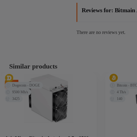
Reviews for: Bitmai
There are no reviews yet.
Similar products
-14%
Dogecoin - DOGE
Bitcoin - BT
9500 Mh/s
4 Th/s
3425
140