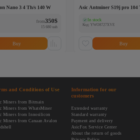
on Nano 3 4 Th/s 140 W
Asic Antminer S19j pro 104 
350
$
In stock
)
(0)
from
Код: YWO8727XVE
15 680 uah
Buy
Buy
rms and Conditions of Use
Information for our
customers
c Miners from Bitmain
c Miners from WhatsMiner
Extended warranty
c Miners from Innosilicon
Standard warranty
c Miners from Canaan Avalon
Payment and delivery
dshell
AsicFox Service Center
About the return of goods
Privacy Policy