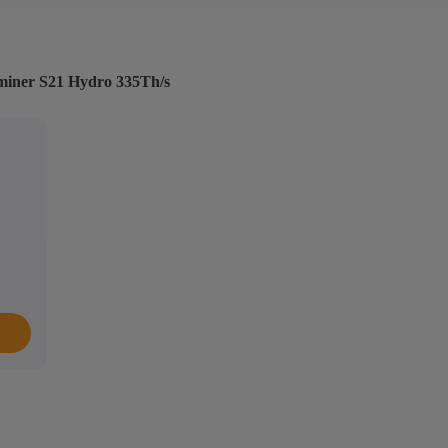
tminer S21 Hydro 335Th/s