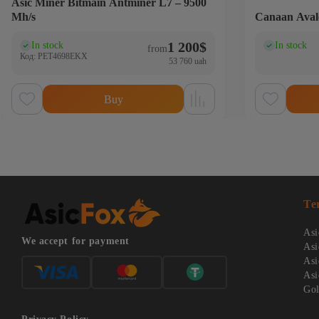
Аsic Miner Bitmain Antminer L7 – 9500
Mh/s
Canaan Aval
1 200
$
In stock
In stock
(0)
(0
from
Код: PET4698EKX
53 760 uah
Buy
Te
Asi
We accept for payment
Asi
Asi
Asi
Gol