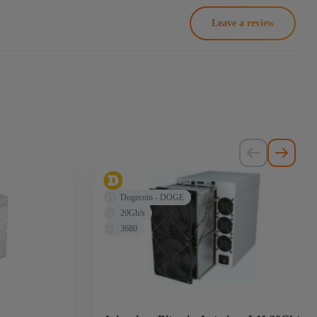
Leave a review
Dogecoin - DOGE
20Gh/s
3680