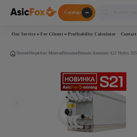
Поиск
Cataloge
товаров
Our Service
For Clients
Profitability Calculator
Contact
Home
Shop
Asic Miners
Bitmain
Bitmain Antminer S21 Hydro 335