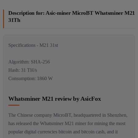
Description for: Asic-miner MicroBT Whatsminer M21
31Th
Specifications - M21 31st
Algorithm: SHA-256
Hash: 31 TH/s
Consumption: 1860 W
Whatsminer M21 review by AsicFox
The Chinese company MicroBT, headquartered in Shenzhen,
has released the Whatsminer M21 miner for mining the most
popular digital currencies bitcoin and bitcoin cash, and it