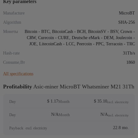
Key parameters
Manafacture
MicroBT
Algorithm
SHA-256
Монеты
Bitcoin - BTC, BitcoinCash - BCH, BitcoinSV - BSV, Crown -
CRW, Curecoin - CURE, Deutsche eMark - DEM, Joulecoin -
JOE, LitecoinCash - LCC, Peercoin - PPC, Terracoin - TRC
Hash-rate
31Th/s
Consume,Вт
1860
All specifications
Profitability
Asic-miner MicroBT Whatsminer M21 31Th
$ 1.17
$ 35.10
Day
Month
excl. electricity
N/A
N/A
Day
Month
incl. electricity
22.8 mo.
Payback
excl. electricity