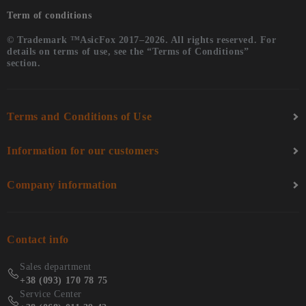
Term of conditions
© Trademark ™AsicFox 2017–2026. All rights reserved. For
details on terms of use, see the “Terms of Conditions”
section.
Terms and Conditions of Use
Information for our customers
Company information
Contact info
Sales department
+38 (093) 170 78 75
Service Center