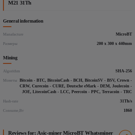
M21 31Th
General information
Manafacture
MicroBT
Размеры
200 x 300 x 440mm
Mining
Algorithm
SHA-256
Монеты
Bitcoin - BTC, BitcoinCash - BCH, BitcoinSV - BSV, Crown -
CRW, Curecoin - CURE, Deutsche eMark - DEM, Joulecoin -
JOE, LitecoinCash - LCC, Peercoin - PPC, Terracoin - TRC
Hash-rate
31Th/s
Consume,Вт
1860
Reviews for: Asic-miner MicroBT Whatsminer