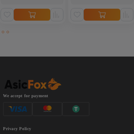
We accept for payment
Privacy Policy