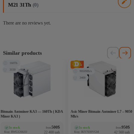
M21 31Th
(0)
There are no reviews yet.
Similar products
160Th
-27%
3150
9050Mh/s
3400
Bitmain Antminer KA3 — 160Th ( KDA
Asic Miner Bitmain Antminer L7 – 9050
Miner KA3 )
Mh/s
500
$
950
$
In stock
In stock
from
from
(0)
(0)
Код: RWG1266JJJ
22 400 uah
Код: IKY7039VGM
42 560 uah