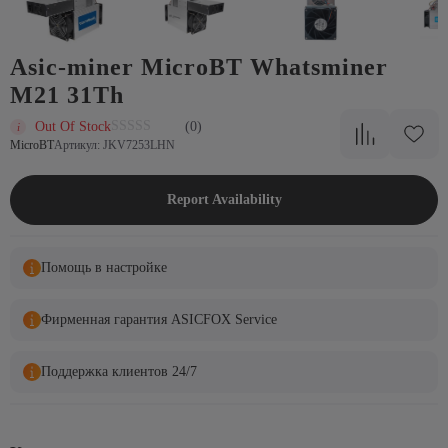
Asic-miner MicroBT Whatsminer
M21 31Th
Out Of Stock
(0)
MicroBT
Артикул: JKV7253LHN
Report Availability
Помощь в настройке
Фирменная гарантия ASICFOX Service
Поддержка клиентов 24/7