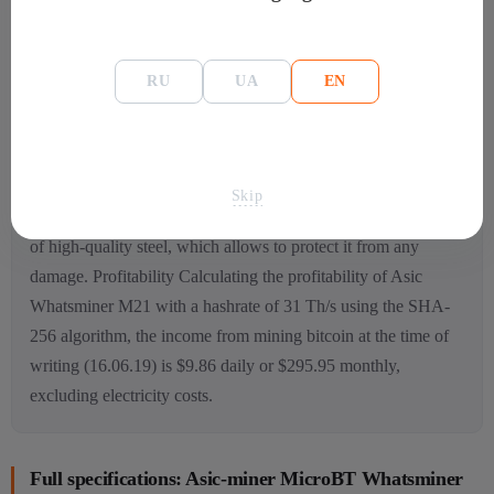
optimal humidity percentage – 5-95% HR;
connection – Ethernet.
RU
UA
EN
Features of
the device The device has rather compact
dimensions, so it is light and comfortable to use. The
developers also took care of high-quality cooling, so it has a
Skip
powerful ventilation system and 2 coolers. The device is made
of high-quality steel, which allows to protect it from any
damage.
Profitability Calculating the profitability of Asic
Whatsminer M21
with a hashrate of 31 Th/s using the SHA-
256 algorithm, the income from mining bitcoin at the time of
writing (16.06.19) is $9.86 daily or $295.95 monthly,
excluding electricity costs.
Full specifications: Asic-miner MicroBT Whatsminer