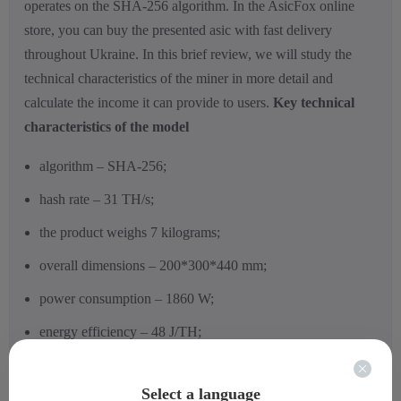
operates on the SHA-256 algorithm.
In the AsicFox online
store, you can buy the presented asic with fast delivery
throughout Ukraine. In this brief review, we will study the
technical characteristics of the miner in more detail and
calculate the income it can provide to users.
Key technical
characteristics of the model
algorithm – SHA-256;
hash rate – 31 TH/s;
the product weighs 7 kilograms;
overall dimensions – 200*300*440 mm;
power consumption – 1860 W;
energy efficiency – 48 J/TH;
operating temperature range: -5 to +40 degrees Celsius;
Select a language
noise level – 68 dB;