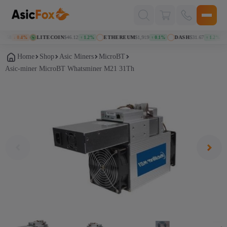
Поиск
товаров
158
LITECOIN
$46.12
ETHEREUM
$1,919
DASH
$31.67
K
↓ 0.4%
↑ 1.2%
↑ 0.1%
↑ 1.2%
Home
Shop
Asic Miners
MicroBT
Asic-miner MicroBT Whatsminer M21 31Th