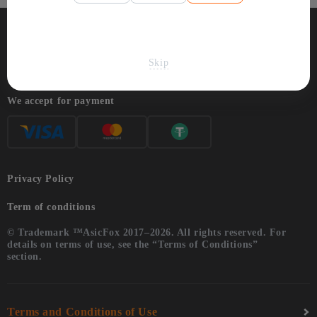
Skip
We accept for payment
Privacy Policy
Term of conditions
© Trademark ™AsicFox 2017–2026. All rights reserved. For
details on terms of use, see the “Terms of Conditions”
section.
Terms and Conditions of Use