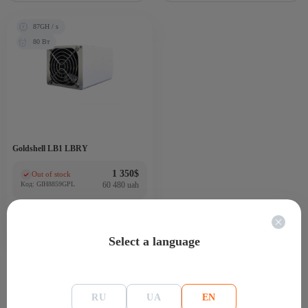
87GH / s
80 Вт
Goldshell LB1 LBRY
1 350
$
Out of stock
(0)
Код: GIH8859GPL
60 480 uah
Select a language
RU
UA
EN