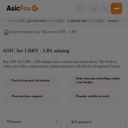
Поиск
товаров
IN
$0.069744
LITECOIN
$45.49
ETHEREUM
$1,913
DASH
$30.70
↑ 1.0%
↑ 0.3%
↑ 0.5%
↓ 
Home
Shop
Asic Miners
LBRY - LBS
ASIC for LBRY - LBS mining
Buy ASIC for LBRY - LBS mining with a warranty and expert advice. The AsicFox
online store offers cryptocurrency mining equipment with delivery throughout Ukraine.
Help choosing something within
Payback period calculation
your budget
Post-purchase support
Popular models in stock
Фільтри
В наявності