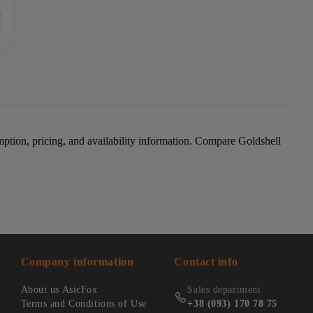
ption, pricing, and availability information. Compare Goldshell
Company information
Contact info
About us AsicFox
Sales department
Terms and Conditions of Use
+38 (093) 170 78 75