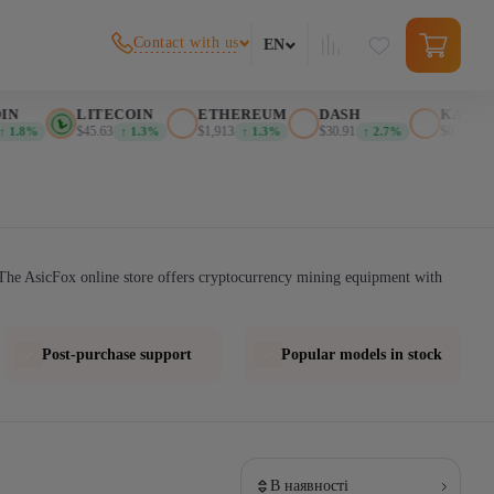
Contact with us
EN
N
LITECOIN
ETHEREUM
DASH
KASPA
$45.63
$1,913
$30.91
$0.025999
1.8%
↑ 1.3%
↑ 1.3%
↑ 2.7%
The AsicFox online store offers cryptocurrency mining equipment with
Post-purchase support
Popular models in stock
В наявності