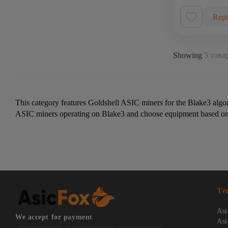
Repo
Showing
5 товар
This category features Goldshell ASIC miners for the Blake3 algo
ASIC miners operating on Blake3 and choose equipment based on p
Te
Asi
We accept for payment
Asi