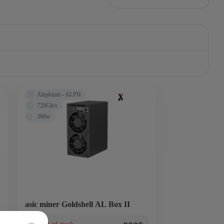
Alephium - ALPH
720Gh/s
360w
asic miner Goldshell AL Box II