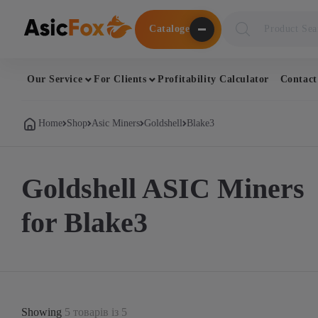
Поиск
Cataloge
товаров
Our Service
For Clients
Profitability Calculator
Contact
Home
Shop
Asic Miners
Goldshell
Blake3
Goldshell ASIC Miners
for Blake3
Showing
5 товарів із 5