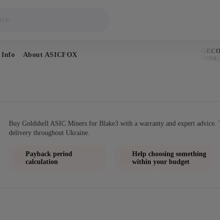
BITCOIN
DOGECOI
 Info
About ASICFOX
$64,824
$0.069904
↑ 1.0%
↑ 
Buy Goldshell ASIC Miners for Blake3 with a warranty and expert advice. 
delivery throughout Ukraine.
Payback period
Help choosing something
calculation
within your budget