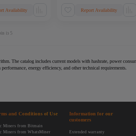
rt Availability
Report Availability
ів із 5
rithm. The catalog includes current models with hashrate, power consum
erformance, energy efficiency, and other technical requirements.
rms and Conditions of Use
Information for our
customers
c Miners from Bitmain
c Miners from WhatsMiner
Extended warranty