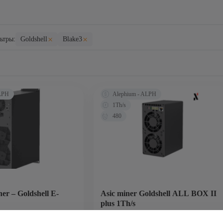
×
×
ьтры:
Goldshell
Blake3
ALPH
Alephium - ALPH
1Th/s
480
er – Goldshell E-
Asic miner Goldshell ALL BOX II
plus 1Th/s