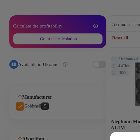
Активные фил
Calculate the profitability
Reset all
Go to the calculation
Alephium - 
Available in Ukraine
4.4Th/s
1800
Manufacturer
Goldshell
5
Alephium Min
AL1M
Algorithm