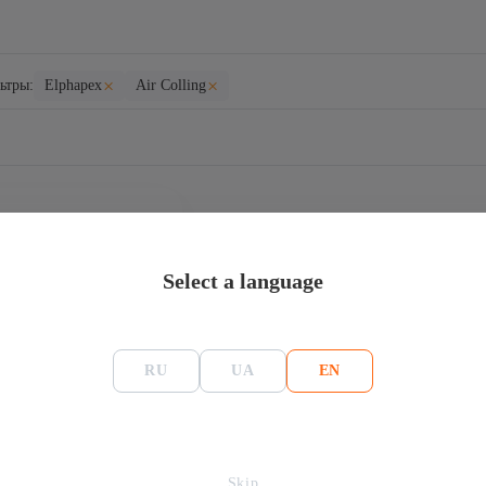
×
×
ьтры:
Elphapex
Air Colling
ELLS
Select a language
RU
UA
EN
ome 1 (DG1) – 2,1
( LTC+DOGE+BELLS
Skip