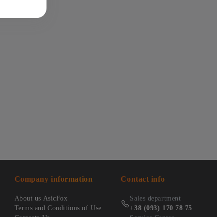
Company information
Contact info
About us AsicFox
Sales department
Terms and Conditions of Use
+38 (093) 170 78 75