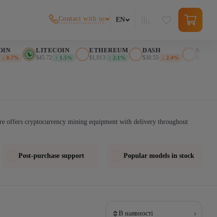
Contact with us
EN
IN
LITECOIN
ETHEREUM
DASH
KASPA
$45.72
$1,913
$30.55
$0.025552
↓ 0.7%
↑ 1.5%
↑ 2.1%
↓ 2.4%
re offers cryptocurrency mining equipment with delivery throughout
Post-purchase support
Popular models in stock
В наявності