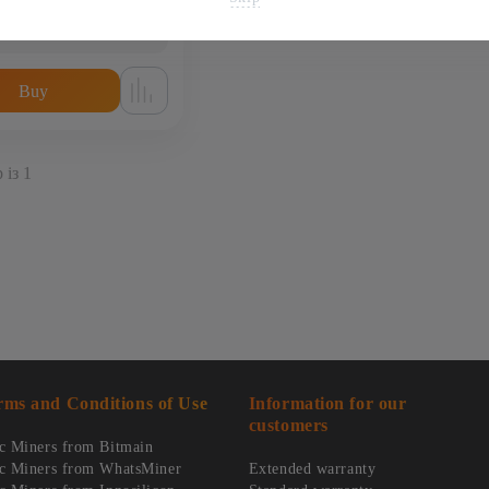
1 250
$
from
56 000 uah
Buy
 із 1
rms and Conditions of Use
Information for our
customers
c Miners from Bitmain
c Miners from WhatsMiner
Extended warranty