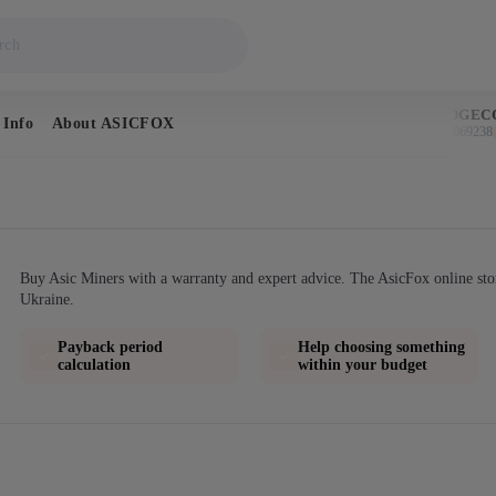
BITCOIN
DOGECO
 Info
About ASICFOX
$64,679
$0.069238
↑ 0.5%
Buy Asic Miners with a warranty and expert advice. The AsicFox online sto
Ukraine.
Payback period
Help choosing something
calculation
within your budget