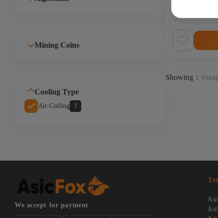
In stock
(0)
Код:
OXN5290REN
Mining Coins
Showing
1 товар
Cooling Type
Air Colling
1
Te
Asi
We accept for payment
Asi