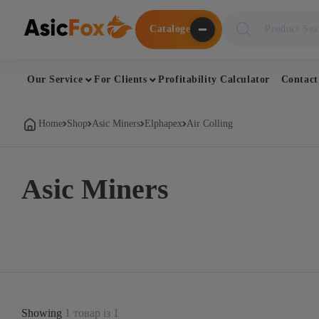
Поиск
Cataloge
товаров
Our Service
For Clients
Profitability Calculator
Contact
Home
Shop
Asic Miners
Elphapex
Air Colling
Asic Miners
Showing
1 товар із 1