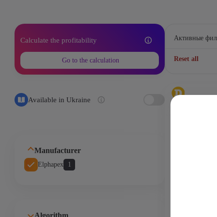
Активные фил
Calculate the profitability
Reset all
Go to the calculation
Available in Ukraine
Bellscoin - B
2,1Gh
3420
Manufacturer
Elphapex
1
Elphapex DG H
Gh/s 630W 
Miner )
Algorithm