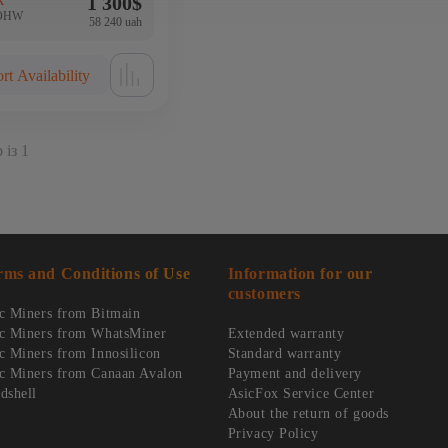
1 300
$
k
4OHW
58 240 uah
rt Availability
 із 1
rms and Conditions of Use
Information for our
customers
c Miners from Bitmain
c Miners from WhatsMiner
Extended warranty
c Miners from Innosilicon
Standard warranty
c Miners from Canaan Avalon
Payment and delivery
dshell
AsicFox Service Center
About the return of goods
Privacy Policy