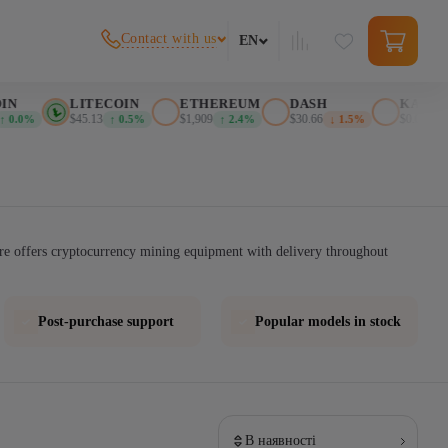
Contact with us
EN
N
LITECOIN
ETHEREUM
DASH
KASPA
$45.13
$1,909
$30.66
$0.02607
 0.0%
↑ 0.5%
↑ 2.4%
↓ 1.5%
re offers cryptocurrency mining equipment with delivery throughout
Post-purchase support
Popular models in stock
В наявності