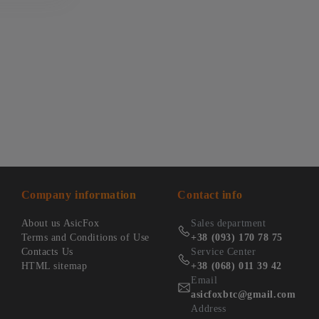
Company information
Contact info
About us AsicFox
Sales department
Terms and Conditions of Use
+38 (093) 170 78 75
Contacts Us
Service Center
HTML sitemap
+38 (068) 011 39 42
Email
asicfoxbtc@gmail.com
Address