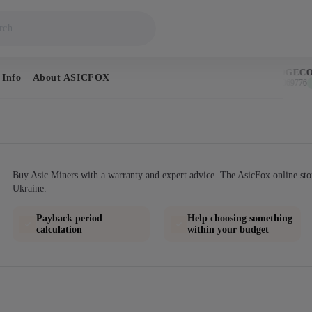
BITCOIN
DOGECOI
 Info
About ASICFOX
$64,577
$0.069776
↑ 0.9%
↑
Buy Asic Miners with a warranty and expert advice. The AsicFox online sto
Ukraine.
Payback period
Help choosing something
calculation
within your budget