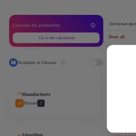
Активные фил
Calculate the profitability
Reset all
Go to the calculation
handshake - 
Available in Ukraine
9 Th
3200
Manufacturer
Bitmain
1
ASIC-майнер
HS3 9Th/s
Algorithm