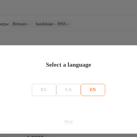
×
×
ьтры:
Bitmain
handshake - HNS
HNS
Select a language
RU
UA
EN
 Bitmain Antminer
Skip