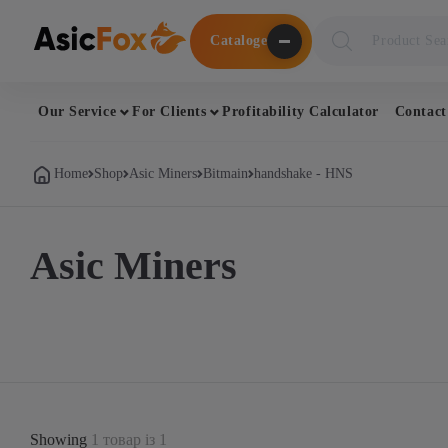
Поиск
Cataloge
товаров
Our Service
For Clients
Profitability Calculator
Contact
Home
Shop
Asic Miners
Bitmain
handshake - HNS
Asic Miners
Showing
1 товар із 1