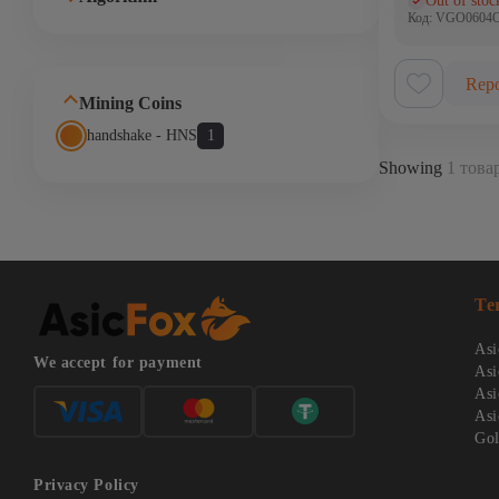
Out of stoc
(0)
Код: VGO060
Repo
Mining Coins
handshake - HNS
1
Showing
1 товар
Te
Asi
We accept for payment
Asi
Asi
Asi
Gol
Privacy Policy