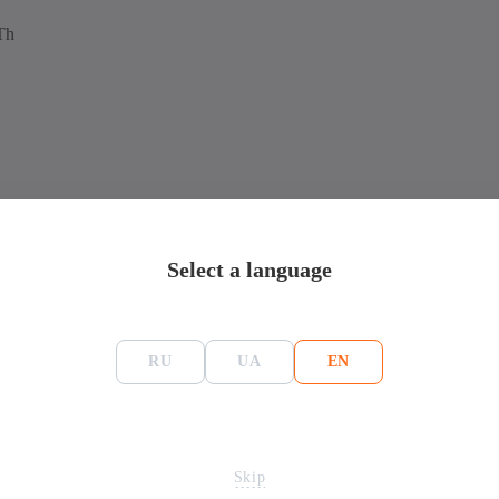
Th
Asic miner Ebang Ebit E12+ 50Th
Select a language
Mining
RU
UA
EN
Ebang
Algorithm
215*196*310
Монеты
Bitcoin - BTC, BitcoinC
E12
Hash-rate
Skip
Consume,Вт