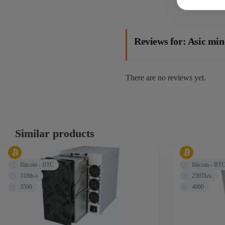
Reviews for: Asic mi
There are no reviews yet.
Similar products
Bitcoin - BTC
Bitcoin - BT
318th-s
239Th/s.
3500
4000