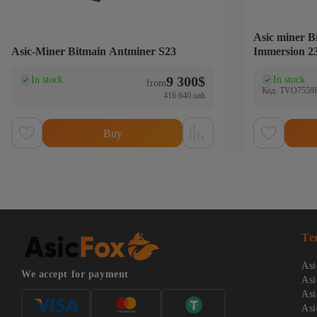
Asic miner 
Asic-Miner Bitmain Antminer S23
Immersion 2
9 300
$
In stock
In stock
(0)
(0
from
Код: TVO7559
416 640 uah
Buy
Te
Asi
We accept for payment
Asi
Asi
Asi