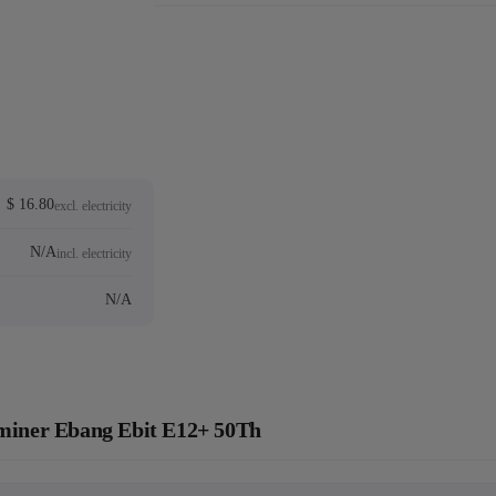
$ 16.80
excl. electricity
N/A
incl. electricity
N/A
c miner Ebang Ebit E12+ 50Th