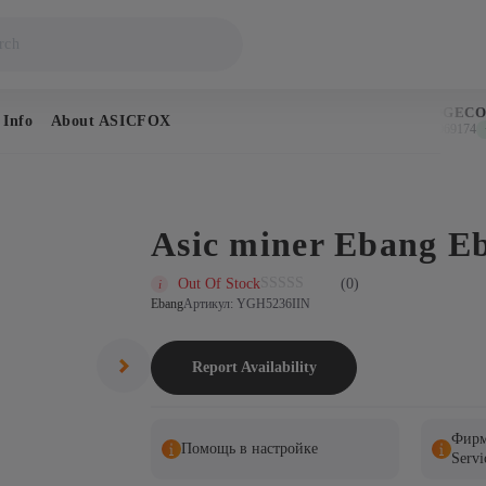
BITCOIN
DOGECOI
 Info
About ASICFOX
$64,608
$0.069174
↑ 1.2%
↑ 
Asic miner Ebang E
Out Of Stock
(0)
Ebang
Артикул: YGH5236IIN
Report Availability
Фирм
Помощь в настройке
Servi