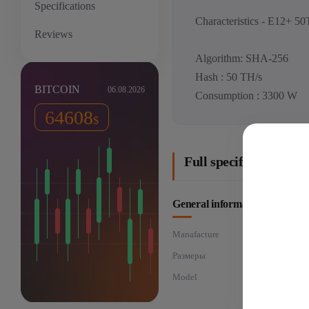
Specifications
Characteristics - E12+ 50
Reviews
Algorithm: SHA-256
Hash : 50 TH/s
BITCOIN
06.08.2026
Consumption : 3300 W
64608
$
Full specifications: 
General information
Manafacture
Размеры
Model