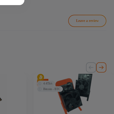
Leave a review
-20%
4.4Th/s
Bitcoin - BTC