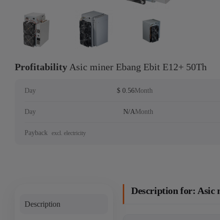
Profitability
Asic miner Ebang Ebit E12+ 50Th
Day
$ 0.56
Month
Day
N/A
Month
Payback
excl. electricity
Description for: Asi
Description