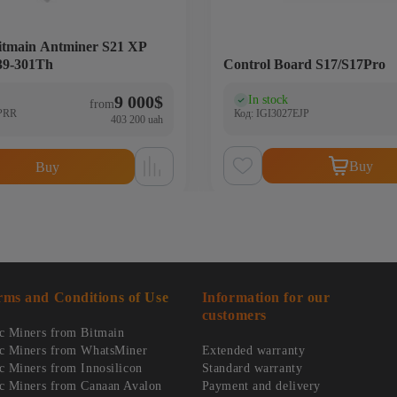
Bitmain Antminer S21 XP
39-301Th
Control Board S17/S17Pro
9 000
$
In stock
)
(0)
from
PRR
Код: IGI3027EJP
403 200 uah
Buy
Buy
rms and Conditions of Use
Information for our
customers
c Miners from Bitmain
c Miners from WhatsMiner
Extended warranty
c Miners from Innosilicon
Standard warranty
c Miners from Canaan Avalon
Payment and delivery