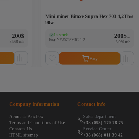
Mini-miner Bitaxe Supra Hex 703 4,2Th/s
90w
Original 
Current p
200
$
200
$
In stock
(0)
250
$
Код: YYJ5768MIG-1-2
8 960 uah
8 960 uah
Buy
Company information
Contact info
About us AsicFox
Sales department
Terms and Conditions of Use
+38 (093) 170 78 75
Contacts Us
Service Center
HTML sitemap
+38 (068) 011 39 42