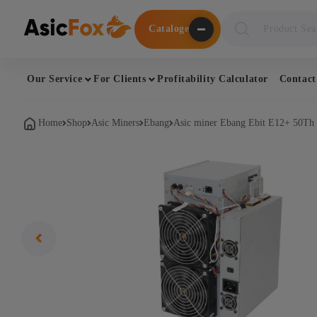
Поиск
Cataloge
товаров
Our Service
For Clients
Profitability Calculator
Contact
Home
Shop
Asic Miners
Ebang
Asic miner Ebang Ebit E12+ 50Th