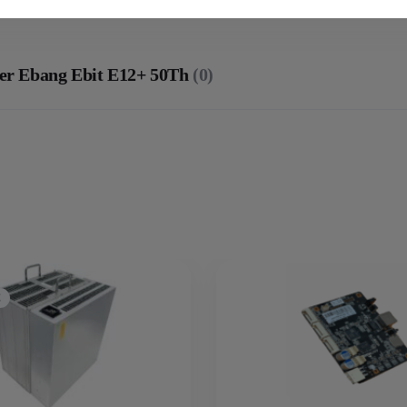
ner Ebang Ebit E12+ 50Th
(0)
C