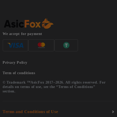
We accept for payment
Privacy Policy
Term of conditions
© Trademark ™AsicFox 2017–2026. All rights reserved. For
details on terms of use, see the “Terms of Conditions”
section.
Terms and Conditions of Use