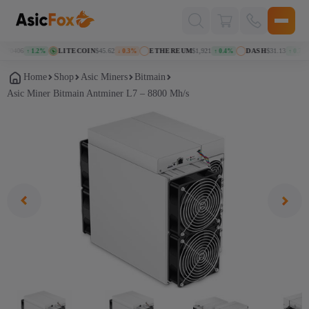
Поиск
товаров
070406
LITECOIN
$45.62
ETHEREUM
$1,921
DASH
$31.13
↑ 1.2%
↓ 0.3%
↑ 0.4%
↑ 0.7%
Home
Shop
Asic Miners
Bitmain
Аsic Miner Bitmain Antminer L7 – 8800 Mh/s