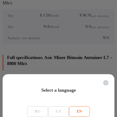
Mh/s
$ 3.29
$ 98.70
Day
Month
excl. electricity
N/A
N/A
Day
Month
incl. electricity
N/A
Payback
excl. electricity
Full specifications: Аsic Miner Bitmain Antminer L7 –
8800 Mh/s
General information
Select a language
Manafacture
Bitmain
Model
L7
Warranty
Warranty:180 days
RU
UA
EN
linemodel bitmain
Antminer L7