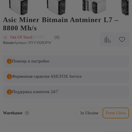
Аsic Miner Bitmain Antminer L7 –
8800 Mh/s
Out Of Stock
(0)
Bitmain
Артикул: HYY1920OPW
Помощь в настройке
Фирменная гарантия ASICFOX Service
Поддержка клиентов 24/7
Warehause
In Ukraine
From China