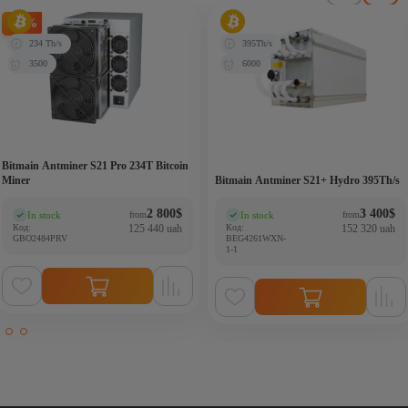
-20%
234 Th/s
395Th/s
3500
6000
Bitmain Antminer S21 Pro 234T Bitcoin
Miner
Bitmain Antminer S21+ Hydro 395Th/s
2 800
$
3 400
$
In stock
In stock
from
from
(0)
(0)
Код:
125 440 uah
Код:
152 320 uah
GBO2484PRV
BEG4261WXN-
1-1