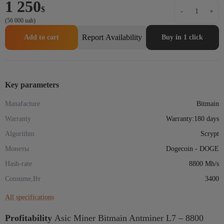
1 250
Аsic
$
-
+
Miner
(56 000 uah)
Bitmain
Antminer
Report Availability
Add to cart
Buy in 1 click
L7
–
8800
Mh/s
quantity
Key parameters
Manafacture
Bitmain
Warranty
Warranty:180 days
Algorithm
Scrypt
Монеты
Dogecoin - DOGE
Hash-rate
8800 Mh/s
Consume,Вт
3400
All specifications
Profitability
Аsic Miner Bitmain Antminer L7 – 8800