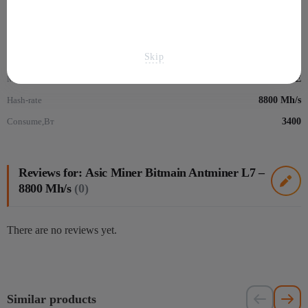
Mining
Skip
Algorithm
Scrypt
Монеты
Dogecoin - DOGE
Hash-rate
8800 Mh/s
Consume,Вт
3400
Reviews for: Аsic Miner Bitmain Antminer L7 –
8800 Mh/s
(0)
There are no reviews yet.
Similar products