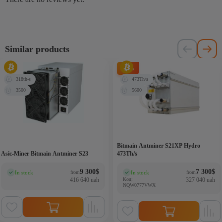
Similar products
-6%
318th-s
473Th/s
3500
5600
Bitmain Antminer S21XP Hydro
Asic-Miner Bitmain Antminer S23
473Th/s
9 300
$
7 300
$
In stock
In stock
from
from
(0)
(0)
416 640 uah
Код:
327 040 uah
NQW0777VWX