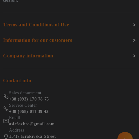
section.
Terms and Conditions of Use
Information for our customers
Company information
Contact info
Sales department
+38 (093) 170 78 75
Service Center
+38 (068) 011 39 42
Email
asicfoxbtc@gmail.com
Address
15/17 Krakivska Street