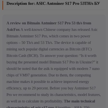
Description for: ASIC Antminer S17 Pro 53TH/s БУ
A review on Bitmain Antminer S17 Pro 53 th/s from
AsicFox
A well-known Chinese company has released Asic
Bitmain Antminer S17 Pro, which comes in two power
options – 50 Th/s and 53 Th/s. The device is capable of
mining such popular digital currencies as Bitcoin (BTC)
Bitcoin Cash (BCH). To answer your question: “Is it worth
buying the presented model Bitmain S17 Pro in Ukraine?” it
should be noted that the asik is equipped with modern 7 nano
chips of VM97 generation. Due to them, the computing
machine makes it possible to achieve improved energy
efficiency, up to 29 percent. Before you buy Antminer S17
Pro we recommend to study its characteristics, model features,
as well as to calculate its profitability.
The main technical
characteristics of asic s17 pro
Algorithm – SHA-256;