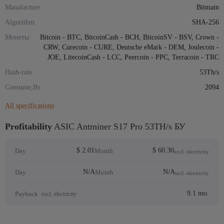
Manafacture
Bitmain
Algorithm
SHA-256
Монеты
Bitcoin - BTC, BitcoinCash - BCH, BitcoinSV - BSV, Crown -
CRW, Curecoin - CURE, Deutsche eMark - DEM, Joulecoin -
JOE, LitecoinCash - LCC, Peercoin - PPC, Terracoin - TRC
Hash-rate
53Th/s
Consume,Вт
2094
All specifications
Profitability
ASIC Antminer S17 Pro 53TH/s БУ
$ 2.01
$ 60.30
Day
Month
excl. electricity
N/A
N/A
Day
Month
incl. electricity
9.1 mo.
Payback
excl. electricity