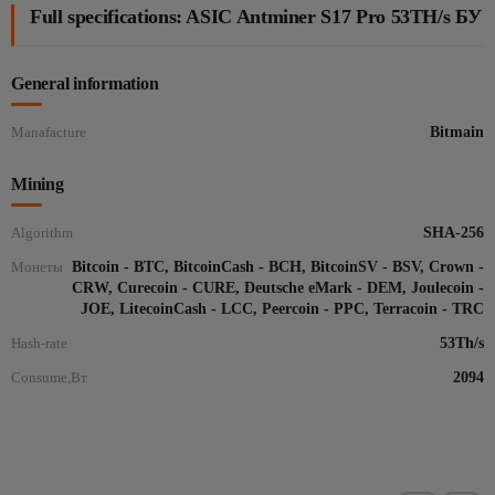
Full specifications: ASIC Antminer S17 Pro 53TH/s БУ
General information
Manafacture
Bitmain
Mining
Algorithm
SHA-256
Монеты
Bitcoin - BTC, BitcoinCash - BCH, BitcoinSV - BSV, Crown -
CRW, Curecoin - CURE, Deutsche eMark - DEM, Joulecoin -
JOE, LitecoinCash - LCC, Peercoin - PPC, Terracoin - TRC
Hash-rate
53Th/s
Consume,Вт
2094