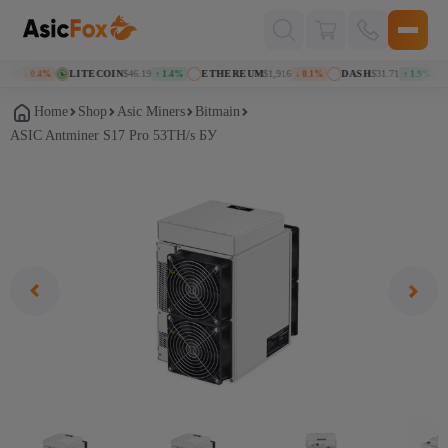
Поиск
товаров
92
LITECOIN
$46.19
ETHEREUM
$1,916
DASH
$31.71
K
↓ 0.4%
↑ 1.4%
↓ 0.1%
↑ 1.9%
Home
Shop
Asic Miners
Bitmain
ASIC Antminer S17 Pro 53TH/s БУ