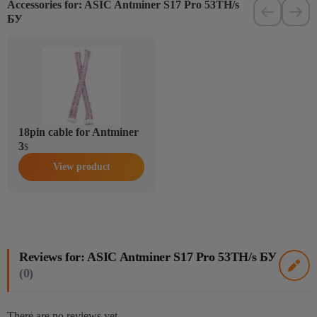
Accessories for: ASIC Antminer S17 Pro 53TH/s
БУ
18pin cable for Antminer
3
$
View product
Reviews for: ASIC Antminer S17 Pro 53TH/s БУ
(0)
There are no reviews yet.