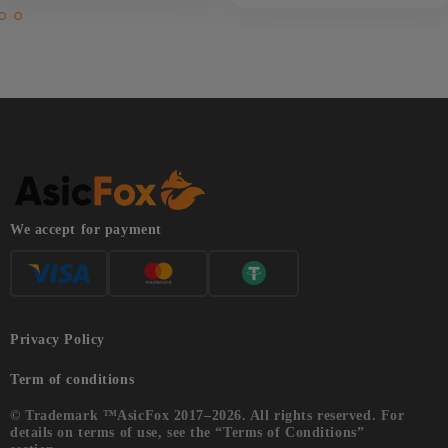
We accept for payment
Privacy Policy
Term of conditions
© Trademark ™AsicFox 2017–2026. All rights reserved. For
details on terms of use, see the “Terms of Conditions”