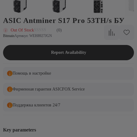
ASIC Antminer S17 Pro 53TH/s БУ
Out Of Stock
(0)
Bitmain
Артикул: WEH8927JGN
Report Availability
Помощь в настройке
Фирменная гарантия ASICFOX Service
Поддержка клиентов 24/7
Key parameters