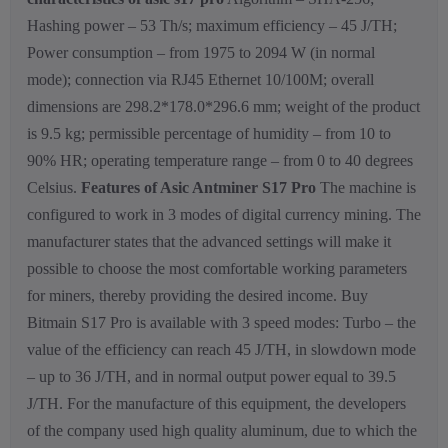
Hashing power – 53 Th/s; maximum efficiency – 45 J/TH;
Power consumption – from 1975 to 2094 W (in normal
mode); connection via RJ45 Ethernet 10/100M; overall
dimensions are 298.2*178.0*296.6 mm; weight of the product
is 9.5 kg; permissible percentage of humidity – from 10 to
90% HR; operating temperature range – from 0 to 40 degrees
Celsius.
Features of Asic Antminer S17 Pro
The machine is
configured to work in 3 modes of digital currency mining. The
manufacturer states that the advanced settings will make it
possible to choose the most comfortable working parameters
for miners, thereby providing the desired income. Buy
Bitmain S17 Pro is available with 3 speed modes: Turbo – the
value of the efficiency can reach 45 J/TH, in slowdown mode
– up to 36 J/TH, and in normal output power equal to 39.5
J/TH. For the manufacture of this equipment, the developers
of the company used high quality aluminum, due to which the