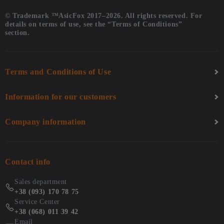
© Trademark ™AsicFox 2017–2026. All rights reserved. For
details on terms of use, see the “Terms of Conditions”
section.
Terms and Conditions of Use
Information for our customers
Company information
Contact info
Sales department
+38 (093) 170 78 75
Service Center
+38 (068) 011 39 42
Email