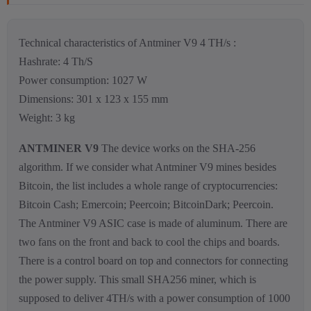
Technical characteristics of Antminer V9 4 TH/s :
Hashrate: 4 Th/S
Power consumption: 1027 W
Dimensions: 301 x 123 x 155 mm
Weight: 3 kg
ANTMINER V9
The device works on the SHA-256
algorithm. If we consider what Antminer V9 mines besides
Bitcoin, the list includes a whole range of cryptocurrencies:
Bitcoin Cash; Emercoin; Peercoin; BitcoinDark; Peercoin.
The Antminer V9 ASIC case is made of aluminum. There are
two fans on the front and back to cool the chips and boards.
There is a control board on top and connectors for connecting
the power supply. This small SHA256 miner, which is
supposed to deliver 4TH/s with a power consumption of 1000