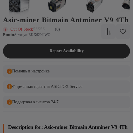
Asic-miner Bitmain Antminer V9 4Th
Out Of Stock
(0)
Bitmain
Артикул: RKX6204IWO
Report Availability
Помощь в настройке
Фирменная гарантия ASICFOX Service
Поддержка клиентов 24/7
Description for: Asic-miner Bitmain Antminer V9 4Th