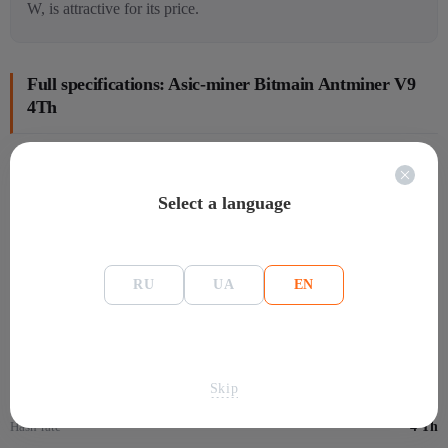
W, is attractive for its price.
Full specifications: Asic-miner Bitmain Antminer V9
4Th
General information
Select a language
Manafacture
Bitmain
Размеры
301x123x155 мм
Model
V9
RU
UA
EN
Mining
Algorithm
SHA-256
Skip
Монеты
Bitcoin Dark - BTCD
Hash-rate
4 Th