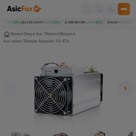
Поиск
товаров
71004
LITECOIN
$45.92
ETHEREUM
$1,919
DASH
$31.70
↑ 1.8%
↑ 1.1%
↑ 0.5%
↑ 2.2%
Home
Shop
Asic Miners
Bitmain
Asic-miner Bitmain Antminer V9 4Th