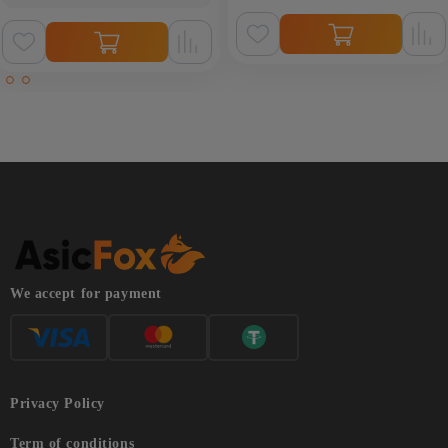
We accept for payment
Privacy Policy
Term of conditions