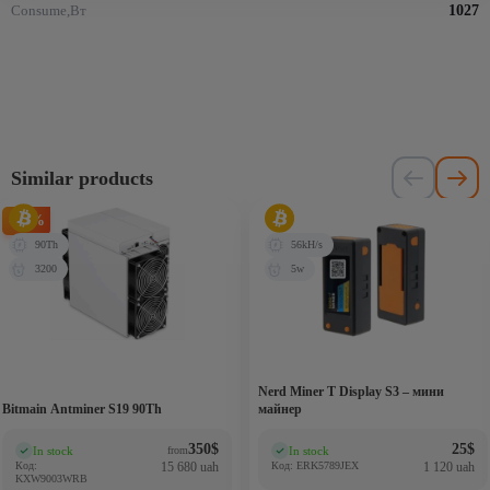
Consume,Вт
1027
Similar products
-75%
90Th
56kH/s
3200
5w
Nerd Miner T Display S3 – мини
Bitmain Antminer S19 90Th
майнер
350
$
25
$
In stock
In stock
from
(0)
(0)
Код:
15 680 uah
Код: ERK5789JEX
1 120 uah
KXW9003WRB